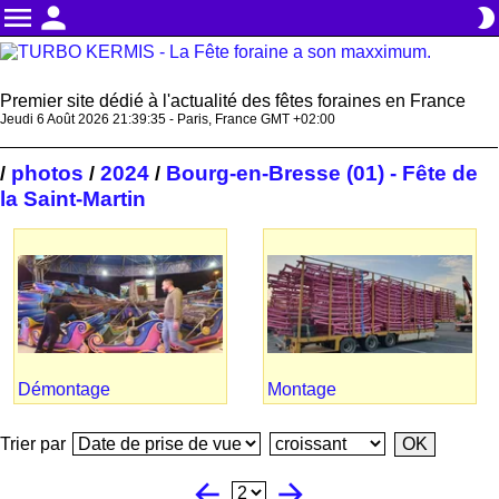
menu
person
brightness_2
Premier site dédié à l'actualité des fêtes foraines en France
Jeudi 6 Août 2026 21:39:36 - Paris, France GMT +02:00
photos
2024
Bourg-en-Bresse (01) - Fête de
/
/
/
la Saint-Martin
Démontage
Montage
Trier par
arrow_back
arrow_forward