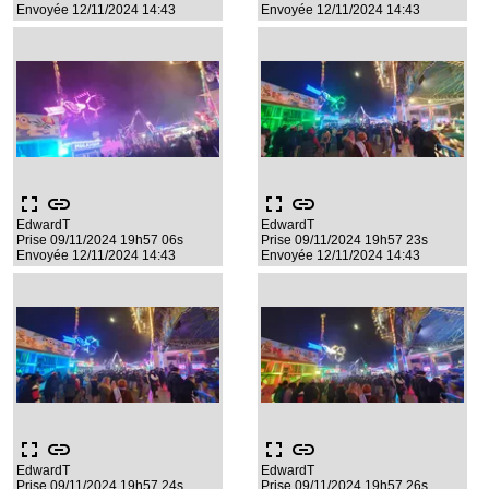
Envoyée 12/11/2024 14:43
Envoyée 12/11/2024 14:43
fullscreen
link
fullscreen
link
EdwardT
EdwardT
Prise 09/11/2024 19h57 06s
Prise 09/11/2024 19h57 23s
Envoyée 12/11/2024 14:43
Envoyée 12/11/2024 14:43
fullscreen
link
fullscreen
link
EdwardT
EdwardT
Prise 09/11/2024 19h57 24s
Prise 09/11/2024 19h57 26s