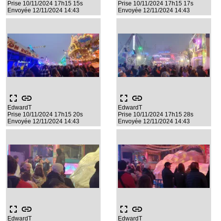
Prise 10/11/2024 17h15 15s
Prise 10/11/2024 17h15 17s
Envoyée 12/11/2024 14:43
Envoyée 12/11/2024 14:43
fullscreen
link
fullscreen
link
EdwardT
EdwardT
Prise 10/11/2024 17h15 20s
Prise 10/11/2024 17h15 28s
Envoyée 12/11/2024 14:43
Envoyée 12/11/2024 14:43
fullscreen
link
fullscreen
link
EdwardT
EdwardT