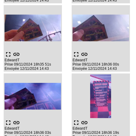
Envoyée 12/11/2024 14:43
Envoyée 12/11/2024 14:43
fullscreen
link
fullscreen
link
EdwardT
EdwardT
Prise 09/11/2024 18h35 51s
Prise 09/11/2024 18h36 00s
Envoyée 12/11/2024 14:43
Envoyée 12/11/2024 14:43
fullscreen
link
fullscreen
link
EdwardT
EdwardT
Prise 09/11/2024 18h36 03s
Prise 09/11/2024 18h36 19s