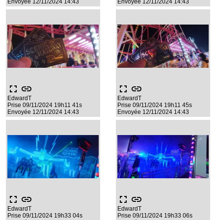
Envoyée 12/11/2024 14:43
Envoyée 12/11/2024 14:43
fullscreen
link
fullscreen
link
EdwardT
EdwardT
Prise 09/11/2024 19h11 41s
Prise 09/11/2024 19h11 45s
Envoyée 12/11/2024 14:43
Envoyée 12/11/2024 14:43
fullscreen
link
fullscreen
link
EdwardT
EdwardT
Prise 09/11/2024 19h33 04s
Prise 09/11/2024 19h33 06s