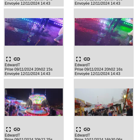
Envoyée 12/11/2024 14:43
Envoyée 12/11/2024 14:43
fullscreen
link
fullscreen
link
EdwardT
EdwardT
Prise 09/11/2024 20h02 15s
Prise 09/11/2024 20h02 16s
Envoyée 12/11/2024 14:43
Envoyée 12/11/2024 14:43
fullscreen
link
fullscreen
link
EdwardT
EdwardT
Prise 09/11/2024 20h22 25s
Prise 10/11/2024 16h30 06s