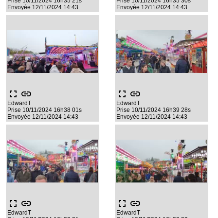
Prise 10/11/2024 16h35 21s
Prise 10/11/2024 16h35 30s
Envoyée 12/11/2024 14:43
Envoyée 12/11/2024 14:43
fullscreen
link
fullscreen
link
EdwardT
EdwardT
Prise 10/11/2024 16h38 01s
Prise 10/11/2024 16h39 28s
Envoyée 12/11/2024 14:43
Envoyée 12/11/2024 14:43
fullscreen
link
fullscreen
link
EdwardT
EdwardT