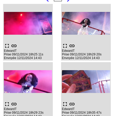
fullscreen
link
fullscreen
link
EdwardT
EdwardT
Prise 09/11/2024 18h25 11s
Prise 09/11/2024 18h29 20s
Envoyée 12/11/2024 14:43
Envoyée 12/11/2024 14:43
fullscreen
link
fullscreen
link
EdwardT
EdwardT
Prise 09/11/2024 18h29 23s
Prise 09/11/2024 18h35 47s