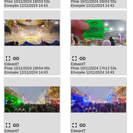
Prise 10/11/2024 16h53 53s
Prise 10/11/2024 16h53 55s
Envoyée 12/11/2024 14:43
Envoyée 12/11/2024 14:43
fullscreen
link
fullscreen
link
EdwardT
EdwardT
Prise 10/11/2024 16h54 00s
Prise 10/11/2024 17h12 53s
Envoyée 12/11/2024 14:43
Envoyée 12/11/2024 14:43
fullscreen
link
fullscreen
link
EdwardT
EdwardT