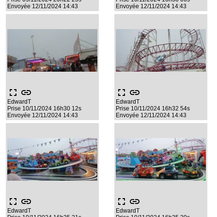
Envoyée 12/11/2024 14:43
Envoyée 12/11/2024 14:43
fullscreen
link
fullscreen
link
EdwardT
EdwardT
Prise 10/11/2024 16h30 12s
Prise 10/11/2024 16h32 54s
Envoyée 12/11/2024 14:43
Envoyée 12/11/2024 14:43
fullscreen
link
fullscreen
link
EdwardT
EdwardT