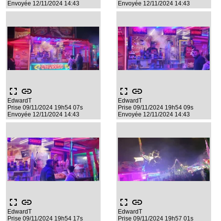
Envoyée 12/11/2024 14:43
Envoyée 12/11/2024 14:43
fullscreen
link
fullscreen
link
EdwardT
EdwardT
Prise 09/11/2024 19h54 07s
Prise 09/11/2024 19h54 09s
Envoyée 12/11/2024 14:43
Envoyée 12/11/2024 14:43
fullscreen
link
fullscreen
link
EdwardT
EdwardT
Prise 09/11/2024 19h54 17s
Prise 09/11/2024 19h57 01s