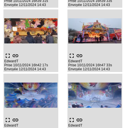
Prise 10/11/2024 16h39 31s
Prise 10/11/2024 16h39 33s
Envoyée 12/11/2024 14:43
Envoyée 12/11/2024 14:43
fullscreen
link
fullscreen
link
EdwardT
EdwardT
Prise 10/11/2024 16h42 17s
Prise 10/11/2024 16h47 33s
Envoyée 12/11/2024 14:43
Envoyée 12/11/2024 14:43
fullscreen
link
fullscreen
link
EdwardT
EdwardT