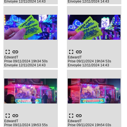
Envoyée 12/11/2024 14:43
Envoyée 12/11/2024 14:43
fullscreen
link
fullscreen
link
EdwardT
EdwardT
Prise 09/11/2024 19h34 50s
Prise 09/11/2024 19h34 53s
Envoyée 12/11/2024 14:43
Envoyée 12/11/2024 14:43
fullscreen
link
fullscreen
link
EdwardT
EdwardT
Prise 09/11/2024 19h53 55s
Prise 09/11/2024 19h54 03s