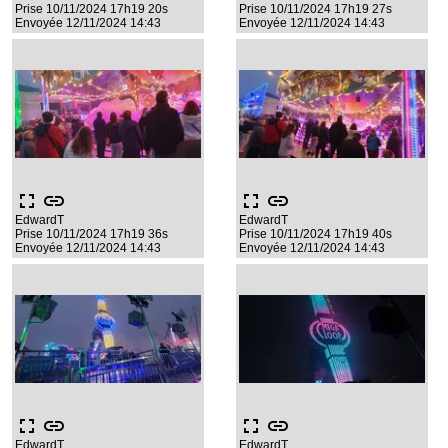
Prise 10/11/2024 17h19 20s
Prise 10/11/2024 17h19 27s
Envoyée 12/11/2024 14:43
Envoyée 12/11/2024 14:43
fullscreen
link
fullscreen
link
EdwardT
EdwardT
Prise 10/11/2024 17h19 36s
Prise 10/11/2024 17h19 40s
Envoyée 12/11/2024 14:43
Envoyée 12/11/2024 14:43
fullscreen
link
fullscreen
link
EdwardT
EdwardT