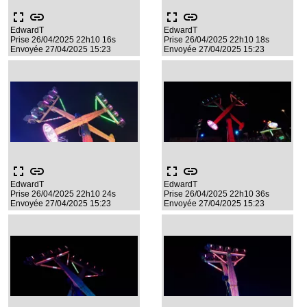
fullscreen
link
fullscreen
link
EdwardT
EdwardT
Prise 26/04/2025 22h10 16s
Prise 26/04/2025 22h10 18s
Envoyée 27/04/2025 15:23
Envoyée 27/04/2025 15:23
fullscreen
link
fullscreen
link
EdwardT
EdwardT
Prise 26/04/2025 22h10 24s
Prise 26/04/2025 22h10 36s
Envoyée 27/04/2025 15:23
Envoyée 27/04/2025 15:23