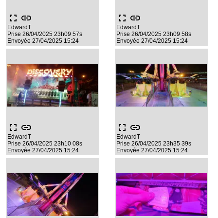
fullscreen
link
fullscreen
link
EdwardT
EdwardT
Prise 26/04/2025 23h09 57s
Prise 26/04/2025 23h09 58s
Envoyée 27/04/2025 15:24
Envoyée 27/04/2025 15:24
fullscreen
link
fullscreen
link
EdwardT
EdwardT
Prise 26/04/2025 23h10 08s
Prise 26/04/2025 23h35 39s
Envoyée 27/04/2025 15:24
Envoyée 27/04/2025 15:24