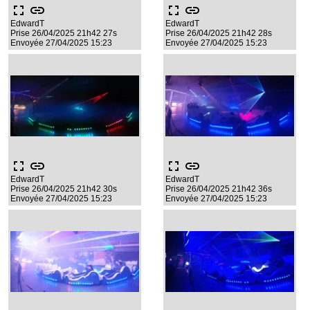
fullscreen
link
fullscreen
link
EdwardT
EdwardT
Prise 26/04/2025 21h42 27s
Prise 26/04/2025 21h42 28s
Envoyée 27/04/2025 15:23
Envoyée 27/04/2025 15:23
fullscreen
link
fullscreen
link
EdwardT
EdwardT
Prise 26/04/2025 21h42 30s
Prise 26/04/2025 21h42 36s
Envoyée 27/04/2025 15:23
Envoyée 27/04/2025 15:23