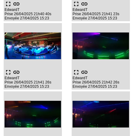
fullscreen
link
fullscreen
link
EdwardT
EdwardT
Prise 26/04/2025 21h40 40s
Prise 26/04/2025 21h41 23s
Envoyée 27/04/2025 15:23
Envoyée 27/04/2025 15:23
fullscreen
link
fullscreen
link
EdwardT
EdwardT
Prise 26/04/2025 21h41 26s
Prise 26/04/2025 21h42 26s
Envoyée 27/04/2025 15:23
Envoyée 27/04/2025 15:23