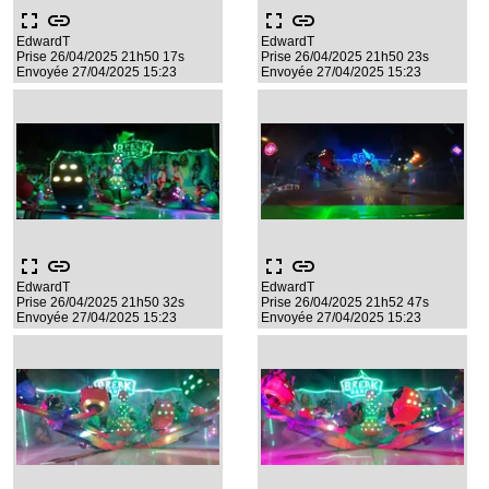
fullscreen
link
fullscreen
link
EdwardT
EdwardT
Prise 26/04/2025 21h50 17s
Prise 26/04/2025 21h50 23s
Envoyée 27/04/2025 15:23
Envoyée 27/04/2025 15:23
fullscreen
link
fullscreen
link
EdwardT
EdwardT
Prise 26/04/2025 21h50 32s
Prise 26/04/2025 21h52 47s
Envoyée 27/04/2025 15:23
Envoyée 27/04/2025 15:23