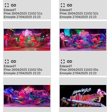
fullscreen
link
fullscreen
link
EdwardT
EdwardT
Prise 26/04/2025 21h52 51s
Prise 26/04/2025 21h52 52s
Envoyée 27/04/2025 15:23
Envoyée 27/04/2025 15:23
fullscreen
link
fullscreen
link
EdwardT
EdwardT
Prise 26/04/2025 21h52 55s
Prise 26/04/2025 21h53 05s
Envoyée 27/04/2025 15:23
Envoyée 27/04/2025 15:23