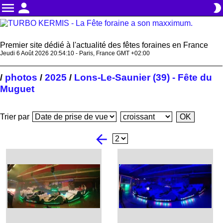
menu
person
brightness_2
Premier site dédié à l'actualité des fêtes foraines en France
Jeudi 6 Août 2026 20:54:11 - Paris, France GMT +02:00
photos
2025
Lons-Le-Saunier (39) - Fête du
/
/
/
Muguet
Trier par
arrow_back