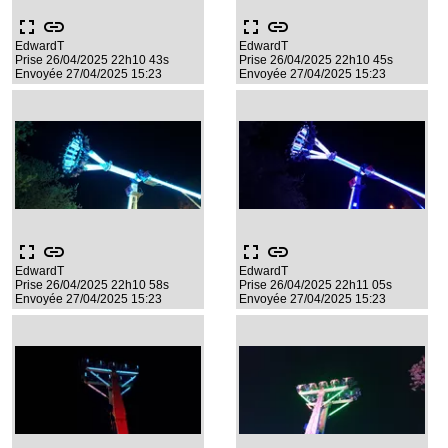
fullscreen
link
fullscreen
link
EdwardT
EdwardT
Prise 26/04/2025 22h10 43s
Prise 26/04/2025 22h10 45s
Envoyée 27/04/2025 15:23
Envoyée 27/04/2025 15:23
fullscreen
link
fullscreen
link
EdwardT
EdwardT
Prise 26/04/2025 22h10 58s
Prise 26/04/2025 22h11 05s
Envoyée 27/04/2025 15:23
Envoyée 27/04/2025 15:23