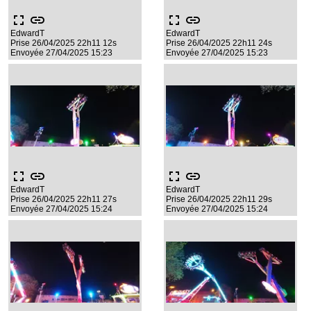
fullscreen
link
fullscreen
link
EdwardT
EdwardT
Prise 26/04/2025 22h11 12s
Prise 26/04/2025 22h11 24s
Envoyée 27/04/2025 15:23
Envoyée 27/04/2025 15:23
fullscreen
link
fullscreen
link
EdwardT
EdwardT
Prise 26/04/2025 22h11 27s
Prise 26/04/2025 22h11 29s
Envoyée 27/04/2025 15:24
Envoyée 27/04/2025 15:24