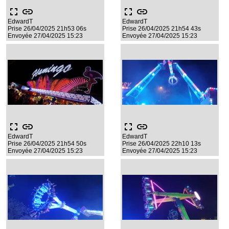
fullscreen
link
fullscreen
link
EdwardT
EdwardT
Prise 26/04/2025 21h53 06s
Prise 26/04/2025 21h54 43s
Envoyée 27/04/2025 15:23
Envoyée 27/04/2025 15:23
fullscreen
link
fullscreen
link
EdwardT
EdwardT
Prise 26/04/2025 21h54 50s
Prise 26/04/2025 22h10 13s
Envoyée 27/04/2025 15:23
Envoyée 27/04/2025 15:23