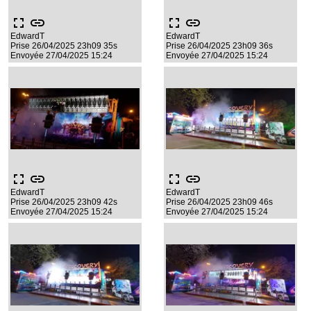
fullscreen
link
fullscreen
link
EdwardT
EdwardT
Prise 26/04/2025 23h09 35s
Prise 26/04/2025 23h09 36s
Envoyée 27/04/2025 15:24
Envoyée 27/04/2025 15:24
fullscreen
link
fullscreen
link
EdwardT
EdwardT
Prise 26/04/2025 23h09 42s
Prise 26/04/2025 23h09 46s
Envoyée 27/04/2025 15:24
Envoyée 27/04/2025 15:24