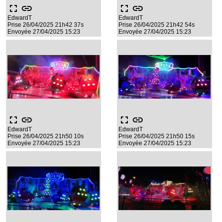
fullscreen
link
fullscreen
link
EdwardT
EdwardT
Prise 26/04/2025 21h42 37s
Prise 26/04/2025 21h42 54s
Envoyée 27/04/2025 15:23
Envoyée 27/04/2025 15:23
fullscreen
link
fullscreen
link
EdwardT
EdwardT
Prise 26/04/2025 21h50 10s
Prise 26/04/2025 21h50 15s
Envoyée 27/04/2025 15:23
Envoyée 27/04/2025 15:23