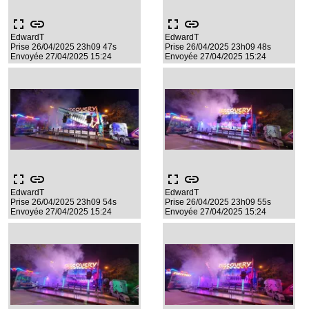
fullscreen
link
fullscreen
link
EdwardT
EdwardT
Prise 26/04/2025 23h09 47s
Prise 26/04/2025 23h09 48s
Envoyée 27/04/2025 15:24
Envoyée 27/04/2025 15:24
fullscreen
link
fullscreen
link
EdwardT
EdwardT
Prise 26/04/2025 23h09 54s
Prise 26/04/2025 23h09 55s
Envoyée 27/04/2025 15:24
Envoyée 27/04/2025 15:24