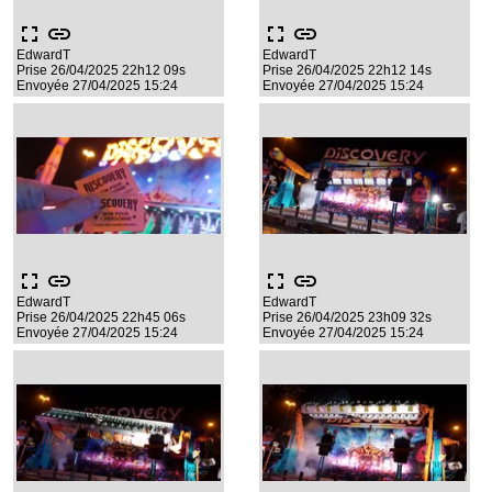
fullscreen
link
fullscreen
link
EdwardT
EdwardT
Prise 26/04/2025 22h12 09s
Prise 26/04/2025 22h12 14s
Envoyée 27/04/2025 15:24
Envoyée 27/04/2025 15:24
fullscreen
link
fullscreen
link
EdwardT
EdwardT
Prise 26/04/2025 22h45 06s
Prise 26/04/2025 23h09 32s
Envoyée 27/04/2025 15:24
Envoyée 27/04/2025 15:24