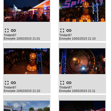
fullscreen
link
fullscreen
link
Tristan87
Tristan87
Envoyée 10/02/2015 21:01
Envoyée 10/02/2015 21:10
fullscreen
link
fullscreen
link
Tristan87
Tristan87
Envoyée 10/02/2015 21:10
Envoyée 10/02/2015 21:11