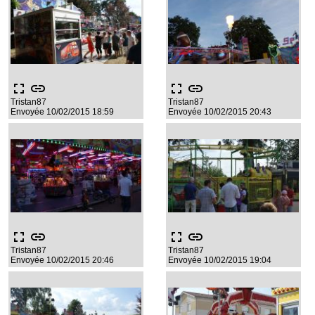
fullscreen
link
fullscreen
link
Tristan87
Tristan87
Envoyée 10/02/2015 18:59
Envoyée 10/02/2015 20:43
fullscreen
link
fullscreen
link
Tristan87
Tristan87
Envoyée 10/02/2015 20:46
Envoyée 10/02/2015 19:04