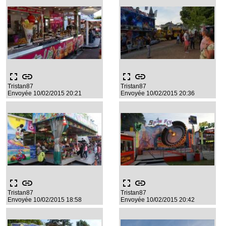
fullscreen
link
fullscreen
link
Tristan87
Tristan87
Envoyée 10/02/2015 20:21
Envoyée 10/02/2015 20:36
fullscreen
link
fullscreen
link
Tristan87
Tristan87
Envoyée 10/02/2015 18:58
Envoyée 10/02/2015 20:42