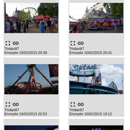
fullscreen
link
fullscreen
link
Tristan87
Tristan87
Envoyée 10/02/2015 20:39
Envoyée 10/02/2015 20:41
fullscreen
link
fullscreen
link
Tristan87
Tristan87
Envoyée 10/02/2015 20:53
Envoyée 10/02/2015 19:12