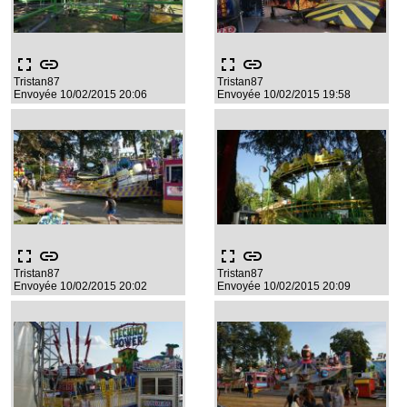
fullscreen
link
fullscreen
link
Tristan87
Tristan87
Envoyée 10/02/2015 20:06
Envoyée 10/02/2015 19:58
fullscreen
link
fullscreen
link
Tristan87
Tristan87
Envoyée 10/02/2015 20:02
Envoyée 10/02/2015 20:09