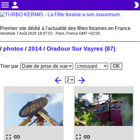
menu
person
brightness_2
Premier site dédié à l'actualité des fêtes foraines en France
Vendredi 7 Août 2026 18:07:53 - Paris, France GMT +02:00
photos
2014
Oradour Sur Vayres (87)
/
/
/
Trier par
arrow_back
arrow_forward
fullscreen
link
fullscreen
link