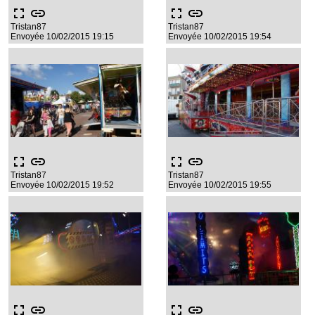
fullscreen
link
fullscreen
link
Tristan87
Tristan87
Envoyée 10/02/2015 19:15
Envoyée 10/02/2015 19:54
fullscreen
link
fullscreen
link
Tristan87
Tristan87
Envoyée 10/02/2015 19:52
Envoyée 10/02/2015 19:55
fullscreen
link
fullscreen
link