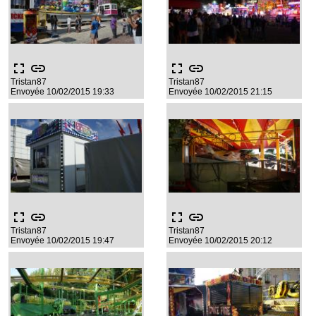
fullscreen
link
fullscreen
link
Tristan87
Tristan87
Envoyée 10/02/2015 19:33
Envoyée 10/02/2015 21:15
fullscreen
link
fullscreen
link
Tristan87
Tristan87
Envoyée 10/02/2015 19:47
Envoyée 10/02/2015 20:12