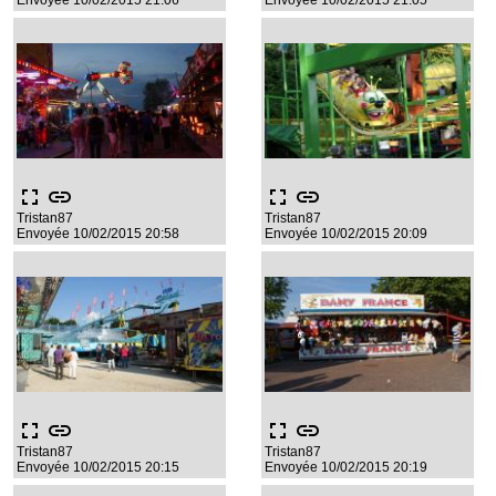
Envoyée 10/02/2015 21:06
Envoyée 10/02/2015 21:05
fullscreen
link
fullscreen
link
Tristan87
Tristan87
Envoyée 10/02/2015 20:58
Envoyée 10/02/2015 20:09
fullscreen
link
fullscreen
link
Tristan87
Tristan87
Envoyée 10/02/2015 20:15
Envoyée 10/02/2015 20:19