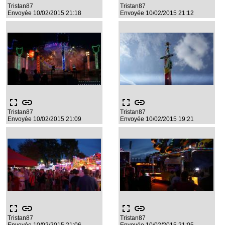
Tristan87
Tristan87
Envoyée 10/02/2015 21:18
Envoyée 10/02/2015 21:12
fullscreen
link
fullscreen
link
Tristan87
Tristan87
Envoyée 10/02/2015 21:09
Envoyée 10/02/2015 19:21
fullscreen
link
fullscreen
link
Tristan87
Tristan87