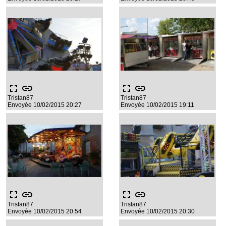
fullscreen
link
fullscreen
link
Tristan87
Tristan87
Envoyée 10/02/2015 20:27
Envoyée 10/02/2015 19:11
fullscreen
link
fullscreen
link
Tristan87
Tristan87
Envoyée 10/02/2015 20:54
Envoyée 10/02/2015 20:30