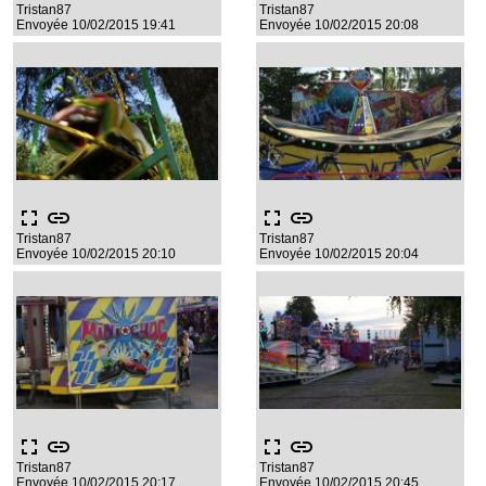
Tristan87
Tristan87
Envoyée 10/02/2015 19:41
Envoyée 10/02/2015 20:08
fullscreen
link
fullscreen
link
Tristan87
Tristan87
Envoyée 10/02/2015 20:10
Envoyée 10/02/2015 20:04
fullscreen
link
fullscreen
link
Tristan87
Tristan87
Envoyée 10/02/2015 20:17
Envoyée 10/02/2015 20:45