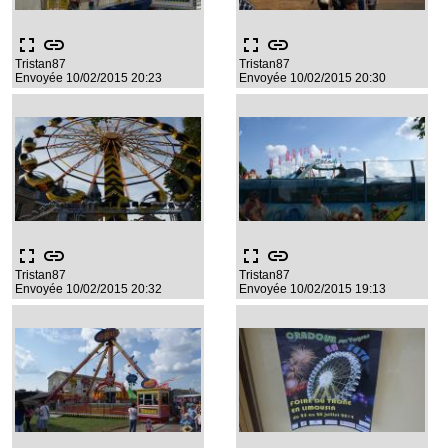
fullscreen
link
fullscreen
link
Tristan87
Tristan87
Envoyée 10/02/2015 20:23
Envoyée 10/02/2015 20:30
fullscreen
link
fullscreen
link
Tristan87
Tristan87
Envoyée 10/02/2015 20:32
Envoyée 10/02/2015 19:13