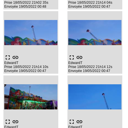
Prise 18/05/2022 21h02 35s
Prise 18/05/2022 21h14 04s
Envoyée 19/05/2022 00:48
Envoyée 19/05/2022 00:47
fullscreen
link
fullscreen
link
EdwardT
EdwardT
Prise 18/05/2022 21h14 10s
Prise 18/05/2022 21h14 12s
Envoyée 19/05/2022 00:47
Envoyée 19/05/2022 00:47
fullscreen
link
fullscreen
link
EdwardT
EdwardT