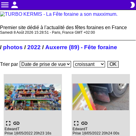
menu
person
brightness_2
Premier site dédié à l'actualité des fêtes foraines en France
Samedi 8 Août 2026 15:28:52 - Paris, France GMT +02:00
photos
2022
Auxerre (89) - Fête foraine
/
/
/
Trier par
fullscreen
link
fullscreen
link
EdwardT
EdwardT
Prise 18/05/2022 20h23 16s
Prise 18/05/2022 20h24 00s