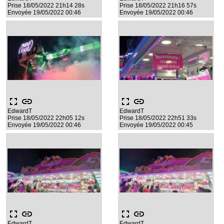
Prise 18/05/2022 21h14 28s
Prise 18/05/2022 21h16 57s
Envoyée 19/05/2022 00:46
Envoyée 19/05/2022 00:46
fullscreen
link
fullscreen
link
EdwardT
EdwardT
Prise 18/05/2022 22h05 12s
Prise 18/05/2022 22h51 33s
Envoyée 19/05/2022 00:46
Envoyée 19/05/2022 00:45
fullscreen
link
fullscreen
link
EdwardT
EdwardT