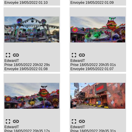
Envoyée 19/05/2022 01:10
Envoyée 19/05/2022 01:09
fullscreen
link
fullscreen
link
EdwardT
EdwardT
Prise 18/05/2022 20h32 29s
Prise 18/05/2022 20h35 01s
Envoyée 19/05/2022 01:08
Envoyée 19/05/2022 01:07
fullscreen
link
fullscreen
link
EdwardT
EdwardT
Prise 18/05/2022 20h35 17s
Prise 18/05/2022 20h35 31s