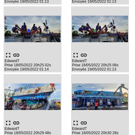
Envoyée 19/05/2022 01:13
Envoyée 19/05/2022 01:13
fullscreen
link
fullscreen
link
EdwardT
EdwardT
Prise 18/05/2022 20h25 02s
Prise 18/05/2022 20h25 06s
Envoyée 19/05/2022 01:14
Envoyée 19/05/2022 01:13
fullscreen
link
fullscreen
link
EdwardT
EdwardT
Prise 18/05/2022 20h29 48s
Prise 18/05/2022 20h30 28s