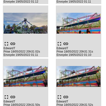
Envoyée 19/05/2022 01:12
Envoyée 19/05/2022 01:11
fullscreen
link
fullscreen
link
EdwardT
EdwardT
Prise 18/05/2022 20h31 02s
Prise 18/05/2022 20h31 31s
Envoyée 19/05/2022 01:11
Envoyée 19/05/2022 01:10
fullscreen
link
fullscreen
link
EdwardT
EdwardT
Prise 18/05/2022 20h31 50s
Prise 18/05/2022 20h31 52s