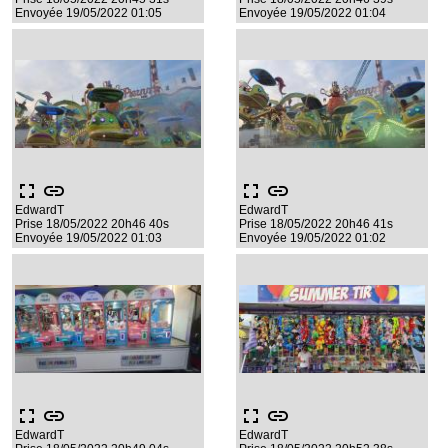
Envoyée 19/05/2022 01:05
Envoyée 19/05/2022 01:04
fullscreen
link
fullscreen
link
EdwardT
EdwardT
Prise 18/05/2022 20h46 40s
Prise 18/05/2022 20h46 41s
Envoyée 19/05/2022 01:03
Envoyée 19/05/2022 01:02
fullscreen
link
fullscreen
link
EdwardT
EdwardT