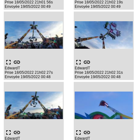
Prise 18/05/2022 21h01 56s
Prise 18/05/2022 21h02 19s
Envoyée 19/05/2022 00:49
Envoyée 19/05/2022 00:49
fullscreen
link
fullscreen
link
EdwardT
EdwardT
Prise 18/05/2022 21h02 27s
Prise 18/05/2022 21h02 31s
Envoyée 19/05/2022 00:48
Envoyée 19/05/2022 00:48
fullscreen
link
fullscreen
link
EdwardT
EdwardT