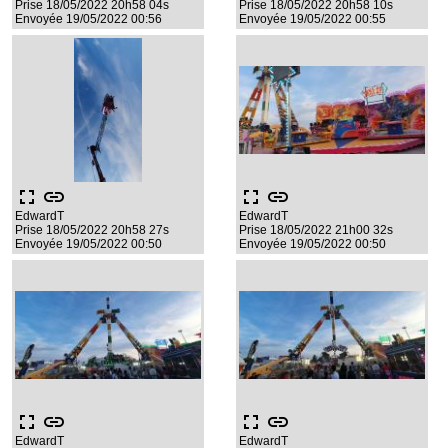
Prise 18/05/2022 20h58 04s
Prise 18/05/2022 20h58 10s
Envoyée 19/05/2022 00:56
Envoyée 19/05/2022 00:55
fullscreen
link
fullscreen
link
EdwardT
EdwardT
Prise 18/05/2022 20h58 27s
Prise 18/05/2022 21h00 32s
Envoyée 19/05/2022 00:50
Envoyée 19/05/2022 00:50
fullscreen
link
fullscreen
link
EdwardT
EdwardT