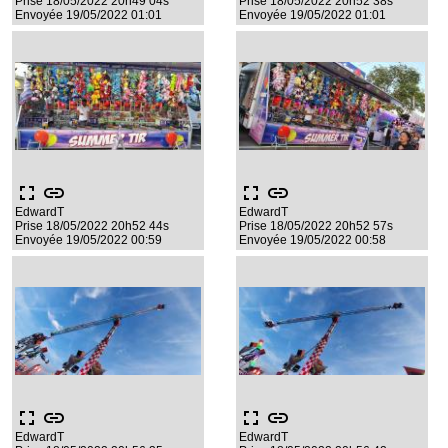
Prise 18/05/2022 20h49 04s
Prise 18/05/2022 20h52 38s
Envoyée 19/05/2022 01:01
Envoyée 19/05/2022 01:01
fullscreen
link
fullscreen
link
EdwardT
EdwardT
Prise 18/05/2022 20h52 44s
Prise 18/05/2022 20h52 57s
Envoyée 19/05/2022 00:59
Envoyée 19/05/2022 00:58
fullscreen
link
fullscreen
link
EdwardT
EdwardT