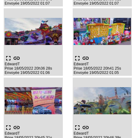
Envoyée 19/05/2022 01:07
Envoyée 19/05/2022 01:07
fullscreen
link
fullscreen
link
EdwardT
EdwardT
Prise 18/05/2022 20h36 28s
Prise 18/05/2022 20h41 25s
Envoyée 19/05/2022 01:06
Envoyée 19/05/2022 01:05
fullscreen
link
fullscreen
link
EdwardT
EdwardT
Prise 18/05/2022 20h45 31s
Prise 18/05/2022 20h46 39s