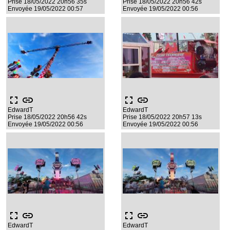
Prise 18/05/2022 20h56 35s
Prise 18/05/2022 20h56 42s
Envoyée 19/05/2022 00:57
Envoyée 19/05/2022 00:56
fullscreen
link
fullscreen
link
EdwardT
EdwardT
Prise 18/05/2022 20h56 42s
Prise 18/05/2022 20h57 13s
Envoyée 19/05/2022 00:56
Envoyée 19/05/2022 00:56
fullscreen
link
fullscreen
link
EdwardT
EdwardT