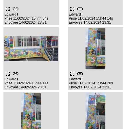
fullscreen
link
fullscreen
link
EdwardT
EdwardT
Prise 11/02/2024 15h44 04s
Prise 11/02/2024 15h44 14s
Envoyée 14/02/2024 23:31
Envoyée 14/02/2024 23:31
fullscreen
link
fullscreen
link
EdwardT
EdwardT
Prise 11/02/2024 15h44 14s
Prise 11/02/2024 15h44 20s
Envoyée 14/02/2024 23:31
Envoyée 14/02/2024 23:31