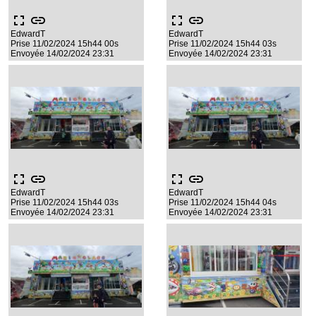
fullscreen
link
fullscreen
link
EdwardT
EdwardT
Prise 11/02/2024 15h44 00s
Prise 11/02/2024 15h44 03s
Envoyée 14/02/2024 23:31
Envoyée 14/02/2024 23:31
fullscreen
link
fullscreen
link
EdwardT
EdwardT
Prise 11/02/2024 15h44 03s
Prise 11/02/2024 15h44 04s
Envoyée 14/02/2024 23:31
Envoyée 14/02/2024 23:31