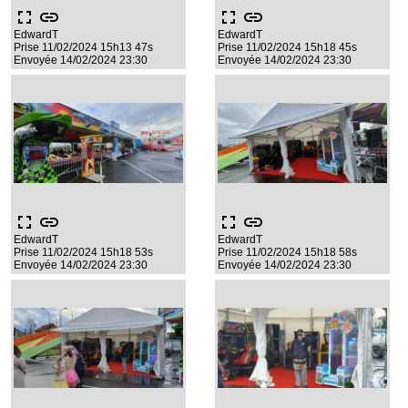
fullscreen
link
fullscreen
link
EdwardT
EdwardT
Prise 11/02/2024 15h13 47s
Prise 11/02/2024 15h18 45s
Envoyée 14/02/2024 23:30
Envoyée 14/02/2024 23:30
fullscreen
link
fullscreen
link
EdwardT
EdwardT
Prise 11/02/2024 15h18 53s
Prise 11/02/2024 15h18 58s
Envoyée 14/02/2024 23:30
Envoyée 14/02/2024 23:30