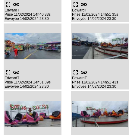
fullscreen
link
fullscreen
link
EdwardT
EdwardT
Prise 11/02/2024 14h40 33s
Prise 11/02/2024 14h51 35s
Envoyée 14/02/2024 23:30
Envoyée 14/02/2024 23:30
fullscreen
link
fullscreen
link
EdwardT
EdwardT
Prise 11/02/2024 14h51 39s
Prise 11/02/2024 14h51 43s
Envoyée 14/02/2024 23:30
Envoyée 14/02/2024 23:30