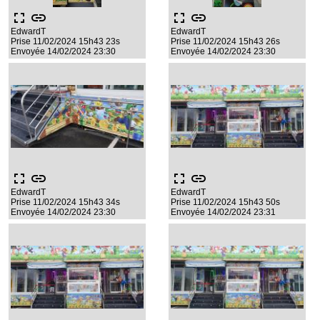
fullscreen
link
fullscreen
link
EdwardT
EdwardT
Prise 11/02/2024 15h43 23s
Prise 11/02/2024 15h43 26s
Envoyée 14/02/2024 23:30
Envoyée 14/02/2024 23:30
fullscreen
link
fullscreen
link
EdwardT
EdwardT
Prise 11/02/2024 15h43 34s
Prise 11/02/2024 15h43 50s
Envoyée 14/02/2024 23:30
Envoyée 14/02/2024 23:31