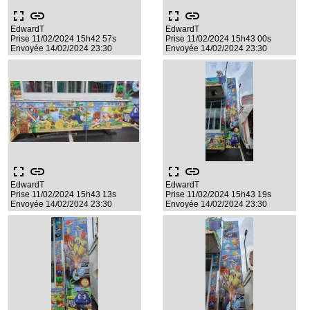
fullscreen
link
fullscreen
link
EdwardT
EdwardT
Prise 11/02/2024 15h42 57s
Prise 11/02/2024 15h43 00s
Envoyée 14/02/2024 23:30
Envoyée 14/02/2024 23:30
fullscreen
link
fullscreen
link
EdwardT
EdwardT
Prise 11/02/2024 15h43 13s
Prise 11/02/2024 15h43 19s
Envoyée 14/02/2024 23:30
Envoyée 14/02/2024 23:30