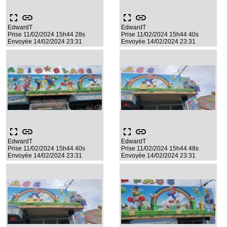
fullscreen
link
fullscreen
link
EdwardT
EdwardT
Prise 11/02/2024 15h44 28s
Prise 11/02/2024 15h44 40s
Envoyée 14/02/2024 23:31
Envoyée 14/02/2024 23:31
fullscreen
link
fullscreen
link
EdwardT
EdwardT
Prise 11/02/2024 15h44 40s
Prise 11/02/2024 15h44 48s
Envoyée 14/02/2024 23:31
Envoyée 14/02/2024 23:31