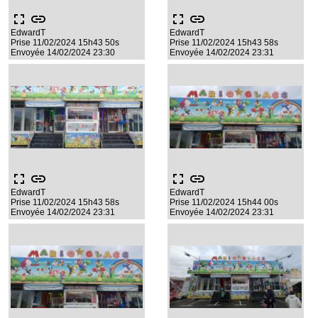
fullscreen
link
fullscreen
link
EdwardT
EdwardT
Prise 11/02/2024 15h43 50s
Prise 11/02/2024 15h43 58s
Envoyée 14/02/2024 23:30
Envoyée 14/02/2024 23:31
fullscreen
link
fullscreen
link
EdwardT
EdwardT
Prise 11/02/2024 15h43 58s
Prise 11/02/2024 15h44 00s
Envoyée 14/02/2024 23:31
Envoyée 14/02/2024 23:31