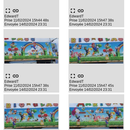
fullscreen
link
fullscreen
link
EdwardT
EdwardT
Prise 11/02/2024 15h44 48s
Prise 11/02/2024 15h47 38s
Envoyée 14/02/2024 23:31
Envoyée 14/02/2024 23:31
fullscreen
link
fullscreen
link
EdwardT
EdwardT
Prise 11/02/2024 15h47 38s
Prise 11/02/2024 15h47 45s
Envoyée 14/02/2024 23:31
Envoyée 14/02/2024 23:31