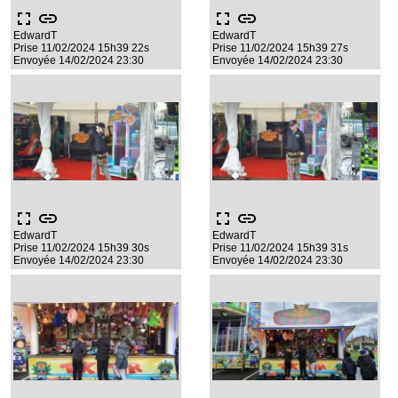
fullscreen
link
fullscreen
link
EdwardT
EdwardT
Prise 11/02/2024 15h39 22s
Prise 11/02/2024 15h39 27s
Envoyée 14/02/2024 23:30
Envoyée 14/02/2024 23:30
fullscreen
link
fullscreen
link
EdwardT
EdwardT
Prise 11/02/2024 15h39 30s
Prise 11/02/2024 15h39 31s
Envoyée 14/02/2024 23:30
Envoyée 14/02/2024 23:30