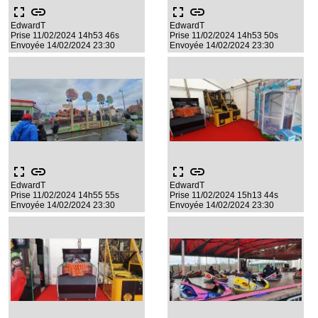
fullscreen
link
fullscreen
link
EdwardT
EdwardT
Prise 11/02/2024 14h53 46s
Prise 11/02/2024 14h53 50s
Envoyée 14/02/2024 23:30
Envoyée 14/02/2024 23:30
fullscreen
link
fullscreen
link
EdwardT
EdwardT
Prise 11/02/2024 14h55 55s
Prise 11/02/2024 15h13 44s
Envoyée 14/02/2024 23:30
Envoyée 14/02/2024 23:30