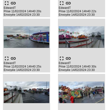
fullscreen
link
fullscreen
link
EdwardT
EdwardT
Prise 11/02/2024 14h40 20s
Prise 11/02/2024 14h40 22s
Envoyée 14/02/2024 23:30
Envoyée 14/02/2024 23:30
fullscreen
link
fullscreen
link
EdwardT
EdwardT
Prise 11/02/2024 14h40 25s
Prise 11/02/2024 14h40 30s
Envoyée 14/02/2024 23:30
Envoyée 14/02/2024 23:30