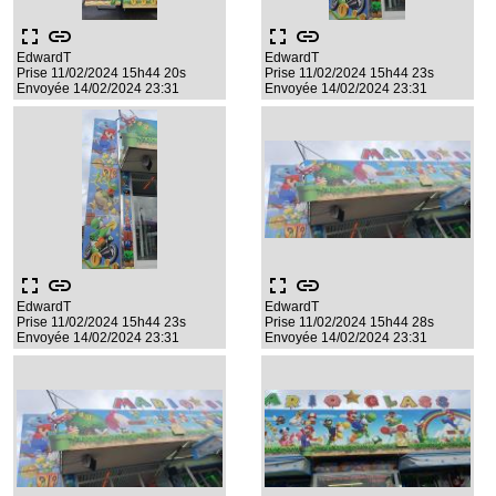
fullscreen
link
fullscreen
link
EdwardT
EdwardT
Prise 11/02/2024 15h44 20s
Prise 11/02/2024 15h44 23s
Envoyée 14/02/2024 23:31
Envoyée 14/02/2024 23:31
fullscreen
link
fullscreen
link
EdwardT
EdwardT
Prise 11/02/2024 15h44 23s
Prise 11/02/2024 15h44 28s
Envoyée 14/02/2024 23:31
Envoyée 14/02/2024 23:31