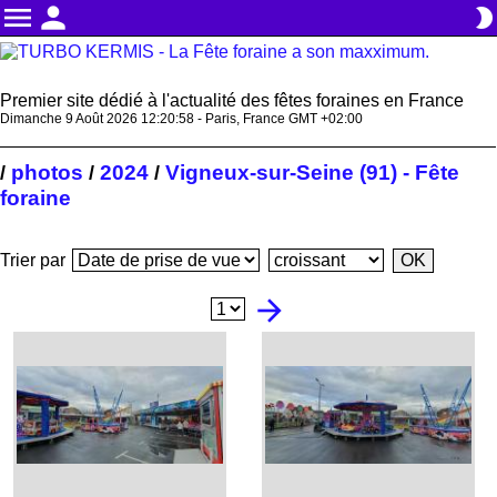
menu
person
brightness_2
Premier site dédié à l'actualité des fêtes foraines en France
Dimanche 9 Août 2026 12:20:59 - Paris, France GMT +02:00
photos
2024
Vigneux-sur-Seine (91) - Fête
/
/
/
foraine
Trier par
arrow_forward