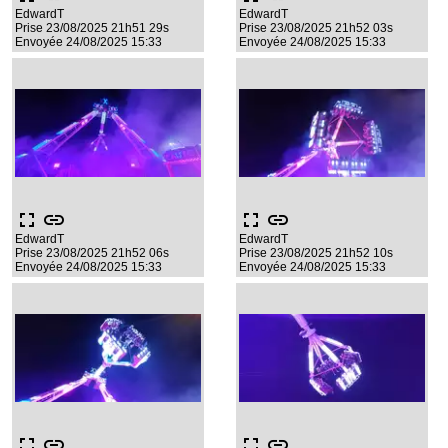
EdwardT
EdwardT
Prise 23/08/2025 21h51 29s
Prise 23/08/2025 21h52 03s
Envoyée 24/08/2025 15:33
Envoyée 24/08/2025 15:33
fullscreen
link
fullscreen
link
EdwardT
EdwardT
Prise 23/08/2025 21h52 06s
Prise 23/08/2025 21h52 10s
Envoyée 24/08/2025 15:33
Envoyée 24/08/2025 15:33
fullscreen
link
fullscreen
link