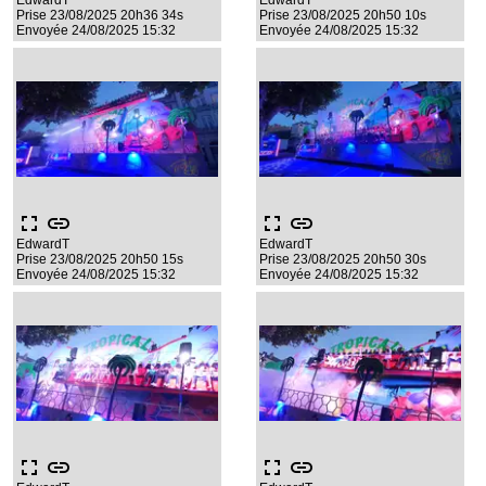
EdwardT
EdwardT
Prise 23/08/2025 20h36 34s
Prise 23/08/2025 20h50 10s
Envoyée 24/08/2025 15:32
Envoyée 24/08/2025 15:32
fullscreen
link
fullscreen
link
EdwardT
EdwardT
Prise 23/08/2025 20h50 15s
Prise 23/08/2025 20h50 30s
Envoyée 24/08/2025 15:32
Envoyée 24/08/2025 15:32
fullscreen
link
fullscreen
link