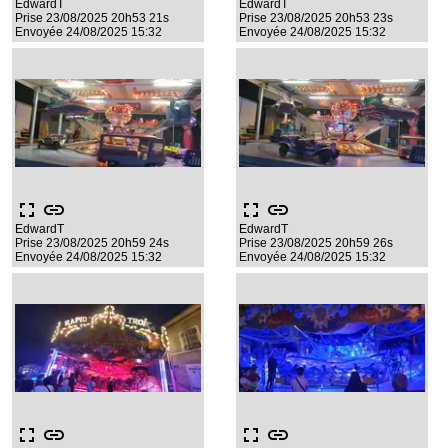
EdwardT
EdwardT
Prise 23/08/2025 20h53 21s
Prise 23/08/2025 20h53 23s
Envoyée 24/08/2025 15:32
Envoyée 24/08/2025 15:32
fullscreen
link
fullscreen
link
EdwardT
EdwardT
Prise 23/08/2025 20h59 24s
Prise 23/08/2025 20h59 26s
Envoyée 24/08/2025 15:32
Envoyée 24/08/2025 15:32
fullscreen
link
fullscreen
link