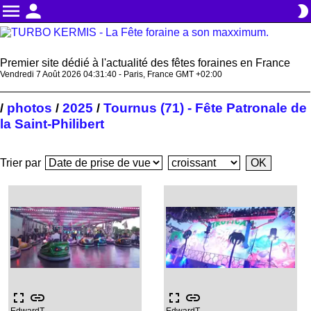
menu
person
brightness_2
Premier site dédié à l'actualité des fêtes foraines en France
Vendredi 7 Août 2026 04:31:41 - Paris, France GMT +02:00
photos
2025
Tournus (71) - Fête Patronale de
/
/
/
la Saint-Philibert
Trier par
fullscreen
link
fullscreen
link