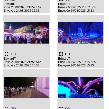
EdwardT
EdwardT
Prise 23/08/2025 21h52 16s
Prise 23/08/2025 21h52 36s
Envoyée 24/08/2025 15:33
Envoyée 24/08/2025 15:33
fullscreen
link
fullscreen
link
EdwardT
EdwardT
Prise 23/08/2025 21h55 54s
Prise 23/08/2025 21h55 56s
Envoyée 24/08/2025 15:33
Envoyée 24/08/2025 15:33
fullscreen
link
fullscreen
link