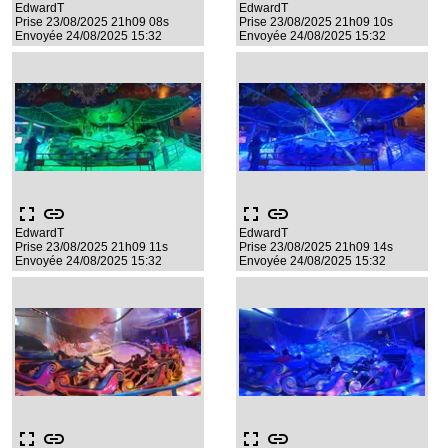
EdwardT
EdwardT
Prise 23/08/2025 21h09 08s
Prise 23/08/2025 21h09 10s
Envoyée 24/08/2025 15:32
Envoyée 24/08/2025 15:32
fullscreen
link
fullscreen
link
EdwardT
EdwardT
Prise 23/08/2025 21h09 11s
Prise 23/08/2025 21h09 14s
Envoyée 24/08/2025 15:32
Envoyée 24/08/2025 15:32
fullscreen
link
fullscreen
link