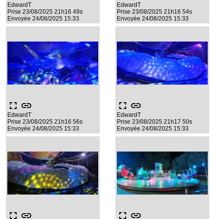
EdwardT
EdwardT
Prise 23/08/2025 21h16 49s
Prise 23/08/2025 21h16 54s
Envoyée 24/08/2025 15:33
Envoyée 24/08/2025 15:33
fullscreen
link
fullscreen
link
EdwardT
EdwardT
Prise 23/08/2025 21h16 56s
Prise 23/08/2025 21h17 50s
Envoyée 24/08/2025 15:33
Envoyée 24/08/2025 15:33
fullscreen
link
fullscreen
link