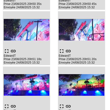
EdwardT
EdwardT
Prise 23/08/2025 20h50 35s
Prise 23/08/2025 20h50 45s
Envoyée 24/08/2025 15:32
Envoyée 24/08/2025 15:32
fullscreen
link
fullscreen
link
EdwardT
EdwardT
Prise 23/08/2025 20h51 18s
Prise 23/08/2025 20h51 20s
Envoyée 24/08/2025 15:32
Envoyée 24/08/2025 15:32
fullscreen
link
fullscreen
link