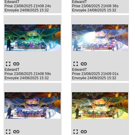
EdwardT
EdwardT
Prise 23/08/2025 21h08 24s
Prise 23/08/2025 21h08 36s
Envoyée 24/08/2025 15:32
Envoyée 24/08/2025 15:32
fullscreen
link
fullscreen
link
EdwardT
EdwardT
Prise 23/08/2025 21h08 59s
Prise 23/08/2025 21h09 01s
Envoyée 24/08/2025 15:32
Envoyée 24/08/2025 15:32
fullscreen
link
fullscreen
link