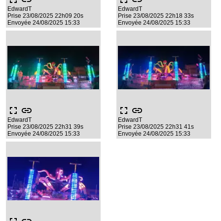
EdwardT
EdwardT
Prise 23/08/2025 22h09 20s
Prise 23/08/2025 22h18 33s
Envoyée 24/08/2025 15:33
Envoyée 24/08/2025 15:33
fullscreen
link
fullscreen
link
EdwardT
EdwardT
Prise 23/08/2025 22h31 39s
Prise 23/08/2025 22h31 41s
Envoyée 24/08/2025 15:33
Envoyée 24/08/2025 15:33