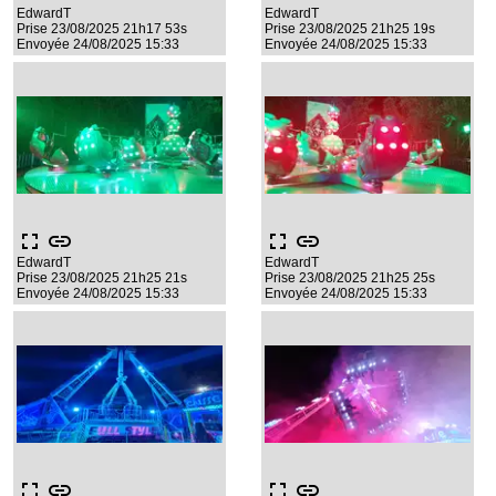
EdwardT
EdwardT
Prise 23/08/2025 21h17 53s
Prise 23/08/2025 21h25 19s
Envoyée 24/08/2025 15:33
Envoyée 24/08/2025 15:33
fullscreen
link
fullscreen
link
EdwardT
EdwardT
Prise 23/08/2025 21h25 21s
Prise 23/08/2025 21h25 25s
Envoyée 24/08/2025 15:33
Envoyée 24/08/2025 15:33
fullscreen
link
fullscreen
link