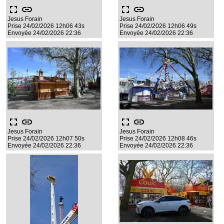
fullscreen
link
fullscreen
link
Jesus Forain
Jesus Forain
Prise 24/02/2026 12h06 43s
Prise 24/02/2026 12h06 49s
Envoyée 24/02/2026 22:36
Envoyée 24/02/2026 22:36
fullscreen
link
fullscreen
link
Jesus Forain
Jesus Forain
Prise 24/02/2026 12h07 50s
Prise 24/02/2026 12h08 46s
Envoyée 24/02/2026 22:36
Envoyée 24/02/2026 22:36