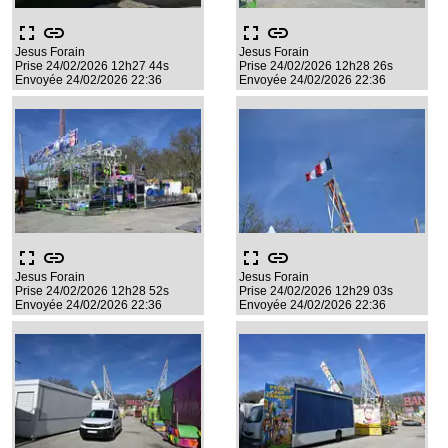
fullscreen
link
fullscreen
link
Jesus Forain
Jesus Forain
Prise 24/02/2026 12h27 44s
Prise 24/02/2026 12h28 26s
Envoyée 24/02/2026 22:36
Envoyée 24/02/2026 22:36
fullscreen
link
fullscreen
link
Jesus Forain
Jesus Forain
Prise 24/02/2026 12h28 52s
Prise 24/02/2026 12h29 03s
Envoyée 24/02/2026 22:36
Envoyée 24/02/2026 22:36