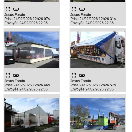
fullscreen
link
fullscreen
link
Jesus Forain
Jesus Forain
Prise 24/02/2026 12h26 07s
Prise 24/02/2026 12h26 31s
Envoyée 24/02/2026 22:36
Envoyée 24/02/2026 22:36
fullscreen
link
fullscreen
link
Jesus Forain
Jesus Forain
Prise 24/02/2026 12h26 46s
Prise 24/02/2026 12h26 57s
Envoyée 24/02/2026 22:36
Envoyée 24/02/2026 22:36