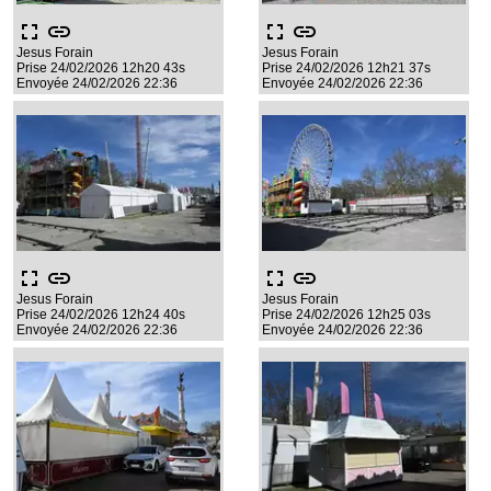
fullscreen
link
fullscreen
link
Jesus Forain
Jesus Forain
Prise 24/02/2026 12h20 43s
Prise 24/02/2026 12h21 37s
Envoyée 24/02/2026 22:36
Envoyée 24/02/2026 22:36
fullscreen
link
fullscreen
link
Jesus Forain
Jesus Forain
Prise 24/02/2026 12h24 40s
Prise 24/02/2026 12h25 03s
Envoyée 24/02/2026 22:36
Envoyée 24/02/2026 22:36