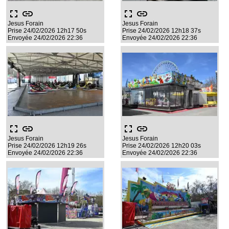
fullscreen
link
fullscreen
link
Jesus Forain
Jesus Forain
Prise 24/02/2026 12h17 50s
Prise 24/02/2026 12h18 37s
Envoyée 24/02/2026 22:36
Envoyée 24/02/2026 22:36
fullscreen
link
fullscreen
link
Jesus Forain
Jesus Forain
Prise 24/02/2026 12h19 26s
Prise 24/02/2026 12h20 03s
Envoyée 24/02/2026 22:36
Envoyée 24/02/2026 22:36