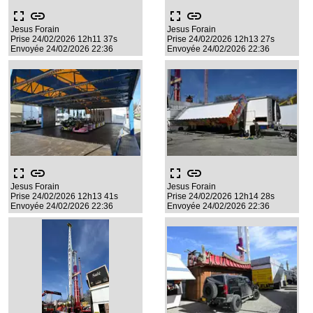
fullscreen
link
fullscreen
link
Jesus Forain
Jesus Forain
Prise 24/02/2026 12h11 37s
Prise 24/02/2026 12h13 27s
Envoyée 24/02/2026 22:36
Envoyée 24/02/2026 22:36
fullscreen
link
fullscreen
link
Jesus Forain
Jesus Forain
Prise 24/02/2026 12h13 41s
Prise 24/02/2026 12h14 28s
Envoyée 24/02/2026 22:36
Envoyée 24/02/2026 22:36