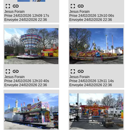
fullscreen
link
fullscreen
link
Jesus Forain
Jesus Forain
Prise 24/02/2026 12h09 17s
Prise 24/02/2026 12h10 06s
Envoyée 24/02/2026 22:36
Envoyée 24/02/2026 22:36
fullscreen
link
fullscreen
link
Jesus Forain
Jesus Forain
Prise 24/02/2026 12h10 40s
Prise 24/02/2026 12h11 14s
Envoyée 24/02/2026 22:36
Envoyée 24/02/2026 22:36