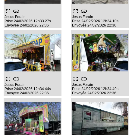
fullscreen
link
fullscreen
link
Jesus Forain
Jesus Forain
Prise 24/02/2026 12h33 27s
Prise 24/02/2026 12h34 10s
Envoyée 24/02/2026 22:36
Envoyée 24/02/2026 22:36
fullscreen
link
fullscreen
link
Jesus Forain
Jesus Forain
Prise 24/02/2026 12h34 44s
Prise 24/02/2026 12h34 49s
Envoyée 24/02/2026 22:36
Envoyée 24/02/2026 22:36