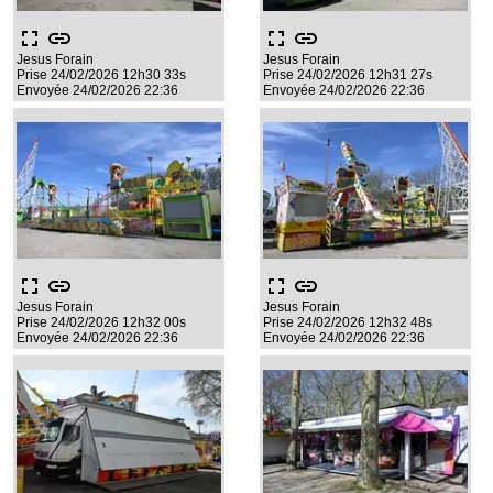
fullscreen
link
fullscreen
link
Jesus Forain
Jesus Forain
Prise 24/02/2026 12h30 33s
Prise 24/02/2026 12h31 27s
Envoyée 24/02/2026 22:36
Envoyée 24/02/2026 22:36
fullscreen
link
fullscreen
link
Jesus Forain
Jesus Forain
Prise 24/02/2026 12h32 00s
Prise 24/02/2026 12h32 48s
Envoyée 24/02/2026 22:36
Envoyée 24/02/2026 22:36