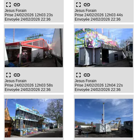
fullscreen
link
fullscreen
link
Jesus Forain
Jesus Forain
Prise 24/02/2026 12h03 23s
Prise 24/02/2026 12h03 44s
Envoyée 24/02/2026 22:36
Envoyée 24/02/2026 22:36
fullscreen
link
fullscreen
link
Jesus Forain
Jesus Forain
Prise 24/02/2026 12h03 58s
Prise 24/02/2026 12h04 22s
Envoyée 24/02/2026 22:36
Envoyée 24/02/2026 22:36