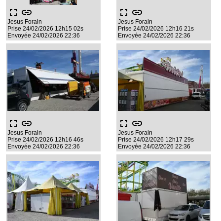
fullscreen
link
fullscreen
link
Jesus Forain
Jesus Forain
Prise 24/02/2026 12h15 02s
Prise 24/02/2026 12h16 21s
Envoyée 24/02/2026 22:36
Envoyée 24/02/2026 22:36
fullscreen
link
fullscreen
link
Jesus Forain
Jesus Forain
Prise 24/02/2026 12h16 46s
Prise 24/02/2026 12h17 29s
Envoyée 24/02/2026 22:36
Envoyée 24/02/2026 22:36