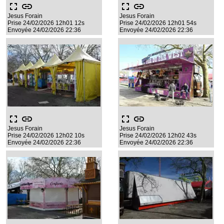
fullscreen
link
fullscreen
link
Jesus Forain
Jesus Forain
Prise 24/02/2026 12h01 12s
Prise 24/02/2026 12h01 54s
Envoyée 24/02/2026 22:36
Envoyée 24/02/2026 22:36
fullscreen
link
fullscreen
link
Jesus Forain
Jesus Forain
Prise 24/02/2026 12h02 10s
Prise 24/02/2026 12h02 43s
Envoyée 24/02/2026 22:36
Envoyée 24/02/2026 22:36