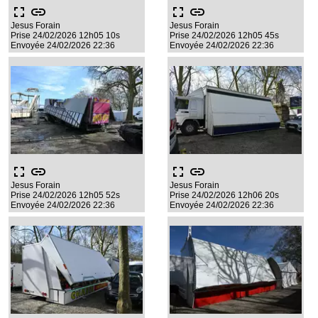
fullscreen
link
fullscreen
link
Jesus Forain
Jesus Forain
Prise 24/02/2026 12h05 10s
Prise 24/02/2026 12h05 45s
Envoyée 24/02/2026 22:36
Envoyée 24/02/2026 22:36
fullscreen
link
fullscreen
link
Jesus Forain
Jesus Forain
Prise 24/02/2026 12h05 52s
Prise 24/02/2026 12h06 20s
Envoyée 24/02/2026 22:36
Envoyée 24/02/2026 22:36