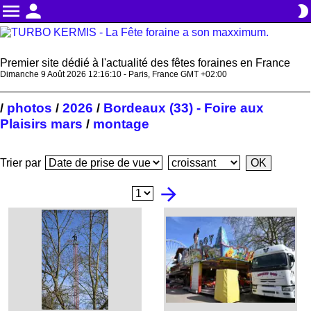
menu
person
brightness_2
Premier site dédié à l'actualité des fêtes foraines en France
Dimanche 9 Août 2026 12:16:11 - Paris, France GMT +02:00
photos
2026
Bordeaux (33) - Foire aux
/
/
/
Plaisirs mars
montage
/
Trier par
arrow_forward