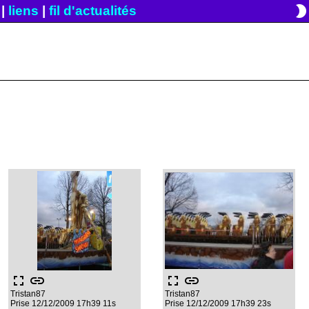
brightness_2
|
liens
|
fil d'actualités
fullscreen
link
fullscreen
link
Tristan87
Tristan87
Prise 12/12/2009 17h39 11s
Prise 12/12/2009 17h39 23s