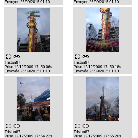
Envoyée 26/09/2015 01:10
Envoyée 26/09/2015 01:10
fullscreen
link
fullscreen
link
Tristan87
Tristan87
Prise 12/12/2009 17h50 06s
Prise 12/12/2009 17h50 18s
Envoyée 26/09/2015 01:10
Envoyée 26/09/2015 01:10
fullscreen
link
fullscreen
link
Tristan87
Tristan87
Prise 12/12/2009 17h54 22s
Prise 12/12/2009 17h55 20s