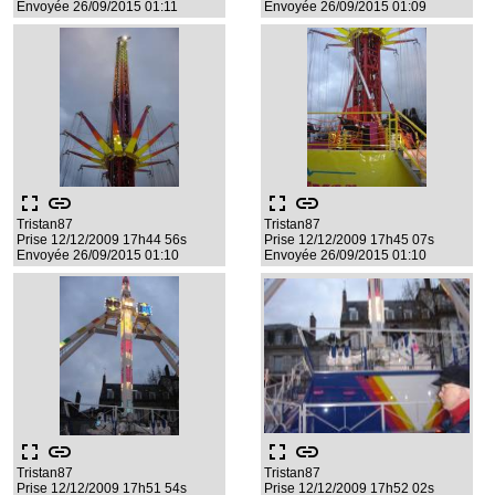
Envoyée 26/09/2015 01:11
Envoyée 26/09/2015 01:09
fullscreen
link
fullscreen
link
Tristan87
Tristan87
Prise 12/12/2009 17h44 56s
Prise 12/12/2009 17h45 07s
Envoyée 26/09/2015 01:10
Envoyée 26/09/2015 01:10
fullscreen
link
fullscreen
link
Tristan87
Tristan87
Prise 12/12/2009 17h51 54s
Prise 12/12/2009 17h52 02s