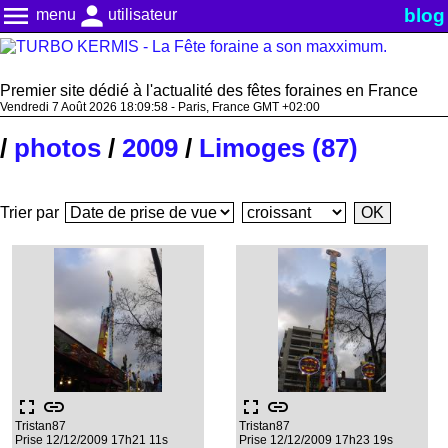
menu
person
blog
menu
utilisateur
Premier site dédié à l'actualité des fêtes foraines en France
Vendredi 7 Août 2026 18:09:59 - Paris, France GMT +02:00
/
photos
/
2009
/
Limoges (87)
Trier par
fullscreen
link
fullscreen
link
Tristan87
Tristan87
Prise 12/12/2009 17h21 11s
Prise 12/12/2009 17h23 19s