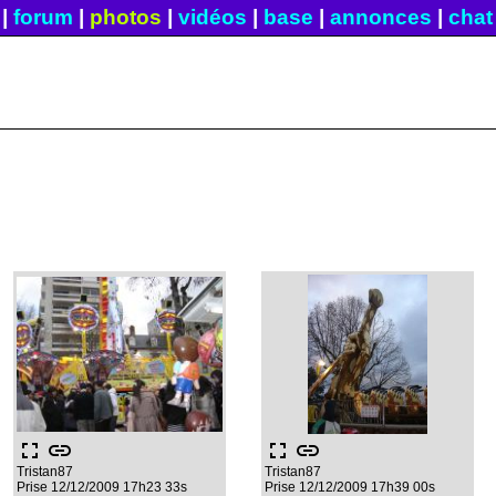
|
forum
|
photos
|
vidéos
|
base
|
annonces
|
chat
fullscreen
link
fullscreen
link
Tristan87
Tristan87
Prise 12/12/2009 17h23 33s
Prise 12/12/2009 17h39 00s