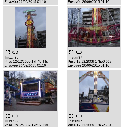
Envoyée 26/09/2015 01:10
Envoyée 26/09/2015 01:10
fullscreen
link
fullscreen
link
Tristan87
Tristan87
Prise 12/12/2009 17h49 44s
Prise 12/12/2009 17h50 01s
Envoyée 26/09/2015 01:10
Envoyée 26/09/2015 01:10
fullscreen
link
fullscreen
link
Tristan87
Tristan87
Prise 12/12/2009 17h52 13s
Prise 12/12/2009 17h52 25s