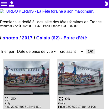
menu
person
brightness_2
Premier site dédié à l'actualité des fêtes foraines en France
Vendredi 7 Août 2026 01:11:33 - Paris, France GMT +02:00
photos
2017
Calais (62) - Foire d'été
/
/
/
Trier par
fullscreen
link
fullscreen
link
ifinity
ifinity
Prise 22/07/2017 18h41 51s
Prise 22/07/2017 18h42 10s