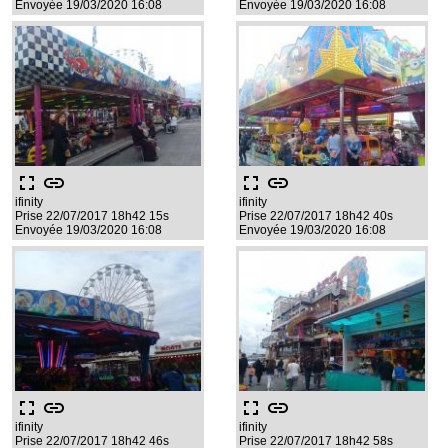
Envoyée 19/03/2020 16:08
Envoyée 19/03/2020 16:08
fullscreen
link
fullscreen
link
ifinity
ifinity
Prise 22/07/2017 18h42 15s
Prise 22/07/2017 18h42 40s
Envoyée 19/03/2020 16:08
Envoyée 19/03/2020 16:08
fullscreen
link
fullscreen
link
ifinity
ifinity
Prise 22/07/2017 18h42 46s
Prise 22/07/2017 18h42 58s