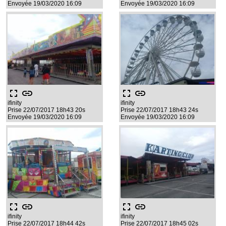
Envoyée 19/03/2020 16:09
Envoyée 19/03/2020 16:09
fullscreen
link
fullscreen
link
ifinity
ifinity
Prise 22/07/2017 18h43 20s
Prise 22/07/2017 18h43 24s
Envoyée 19/03/2020 16:09
Envoyée 19/03/2020 16:09
fullscreen
link
fullscreen
link
ifinity
ifinity
Prise 22/07/2017 18h44 42s
Prise 22/07/2017 18h45 02s