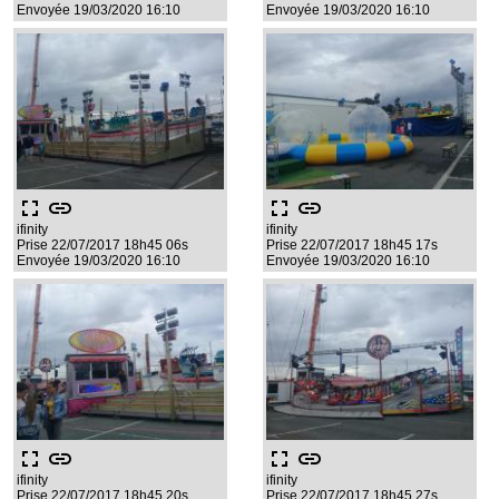
Envoyée 19/03/2020 16:10
Envoyée 19/03/2020 16:10
fullscreen
link
fullscreen
link
ifinity
ifinity
Prise 22/07/2017 18h45 06s
Prise 22/07/2017 18h45 17s
Envoyée 19/03/2020 16:10
Envoyée 19/03/2020 16:10
fullscreen
link
fullscreen
link
ifinity
ifinity
Prise 22/07/2017 18h45 20s
Prise 22/07/2017 18h45 27s