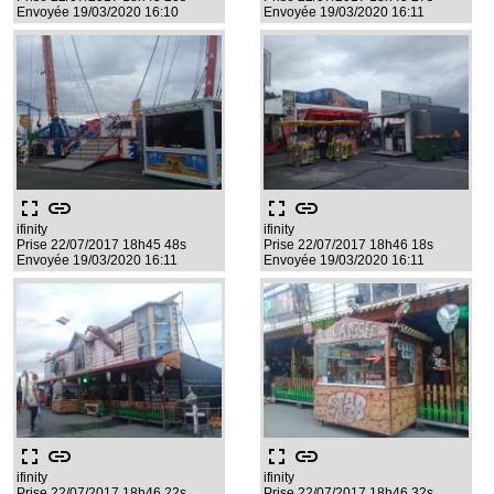
Envoyée 19/03/2020 16:10
Envoyée 19/03/2020 16:11
fullscreen
link
fullscreen
link
ifinity
ifinity
Prise 22/07/2017 18h45 48s
Prise 22/07/2017 18h46 18s
Envoyée 19/03/2020 16:11
Envoyée 19/03/2020 16:11
fullscreen
link
fullscreen
link
ifinity
ifinity
Prise 22/07/2017 18h46 22s
Prise 22/07/2017 18h46 32s