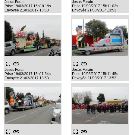
Jesus Forain
Jesus Forain
Prise 19/03/2017 15h10 19s
Prise 19/03/2017 15h11 03s
Envoyée 21/03/2017 13:53
Envoyée 21/03/2017 13:53
fullscreen
link
fullscreen
link
Jesus Forain
Jesus Forain
Prise 19/03/2017 15h11 34s
Prise 19/03/2017 15h11 45s
Envoyée 21/03/2017 13:53
Envoyée 21/03/2017 13:53
fullscreen
link
fullscreen
link