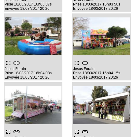
Jesus Forain
Jesus Forain
Prise 18/03/2017 16h03 37s
Prise 18/03/2017 16h03 50s
Envoyée 18/03/2017 20:26
Envoyée 18/03/2017 20:26
fullscreen
link
fullscreen
link
Jesus Forain
Jesus Forain
Prise 18/03/2017 16h04 08s
Prise 18/03/2017 16h04 15s
Envoyée 18/03/2017 20:26
Envoyée 18/03/2017 20:26
fullscreen
link
fullscreen
link