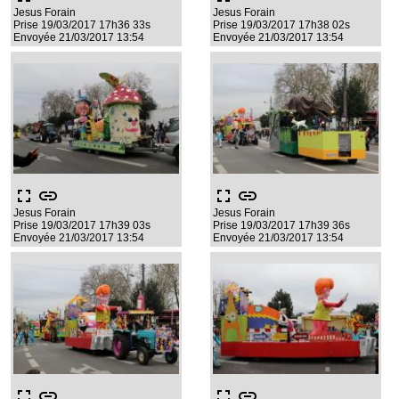
Jesus Forain
Jesus Forain
Prise 19/03/2017 17h36 33s
Prise 19/03/2017 17h38 02s
Envoyée 21/03/2017 13:54
Envoyée 21/03/2017 13:54
fullscreen
link
fullscreen
link
Jesus Forain
Jesus Forain
Prise 19/03/2017 17h39 03s
Prise 19/03/2017 17h39 36s
Envoyée 21/03/2017 13:54
Envoyée 21/03/2017 13:54
fullscreen
link
fullscreen
link