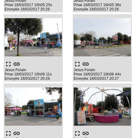
Jesus Forain
Jesus Forain
Prise 18/03/2017 16h05 25s
Prise 18/03/2017 16h05 36s
Envoyée 18/03/2017 20:26
Envoyée 18/03/2017 20:26
fullscreen
link
fullscreen
link
Jesus Forain
Jesus Forain
Prise 18/03/2017 16h06 11s
Prise 18/03/2017 16h06 44s
Envoyée 18/03/2017 20:26
Envoyée 18/03/2017 20:27
fullscreen
link
fullscreen
link