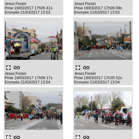
Jesus Forain
Jesus Forain
Prise 19/03/2017 17h05 41s
Prise 19/03/2017 17h06 09s
Envoyée 21/03/2017 13:53
Envoyée 21/03/2017 13:53
fullscreen
link
fullscreen
link
Jesus Forain
Jesus Forain
Prise 19/03/2017 17h09 17s
Prise 19/03/2017 17h35 52s
Envoyée 21/03/2017 13:54
Envoyée 21/03/2017 13:54
fullscreen
link
fullscreen
link