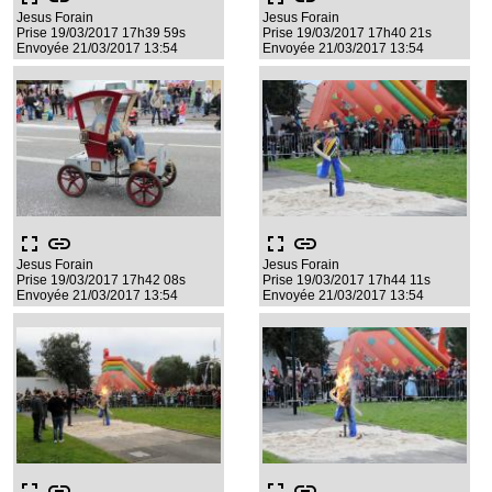
Jesus Forain
Jesus Forain
Prise 19/03/2017 17h39 59s
Prise 19/03/2017 17h40 21s
Envoyée 21/03/2017 13:54
Envoyée 21/03/2017 13:54
fullscreen
link
fullscreen
link
Jesus Forain
Jesus Forain
Prise 19/03/2017 17h42 08s
Prise 19/03/2017 17h44 11s
Envoyée 21/03/2017 13:54
Envoyée 21/03/2017 13:54
fullscreen
link
fullscreen
link