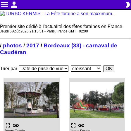
menu
person
brightness_2
Premier site dédié à l'actualité des fêtes foraines en France
Jeudi 6 Août 2026 21:15:51 - Paris, France GMT +02:00
photos
2017
Bordeaux (33) - carnaval de
/
/
/
Caudéran
Trier par
fullscreen
link
fullscreen
link