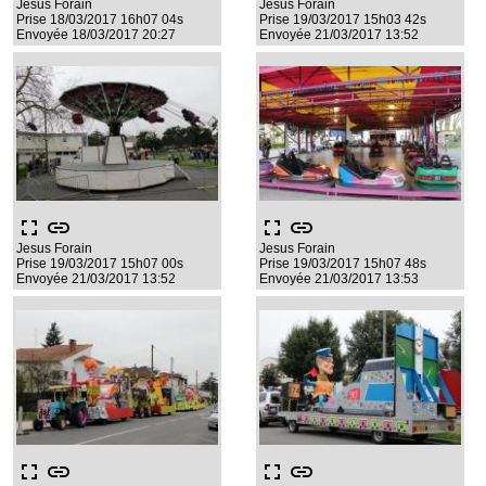
Jesus Forain
Jesus Forain
Prise 18/03/2017 16h07 04s
Prise 19/03/2017 15h03 42s
Envoyée 18/03/2017 20:27
Envoyée 21/03/2017 13:52
fullscreen
link
fullscreen
link
Jesus Forain
Jesus Forain
Prise 19/03/2017 15h07 00s
Prise 19/03/2017 15h07 48s
Envoyée 21/03/2017 13:52
Envoyée 21/03/2017 13:53
fullscreen
link
fullscreen
link