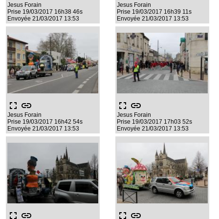
Jesus Forain
Jesus Forain
Prise 19/03/2017 16h38 46s
Prise 19/03/2017 16h39 11s
Envoyée 21/03/2017 13:53
Envoyée 21/03/2017 13:53
fullscreen
link
fullscreen
link
Jesus Forain
Jesus Forain
Prise 19/03/2017 16h42 54s
Prise 19/03/2017 17h03 52s
Envoyée 21/03/2017 13:53
Envoyée 21/03/2017 13:53
fullscreen
link
fullscreen
link