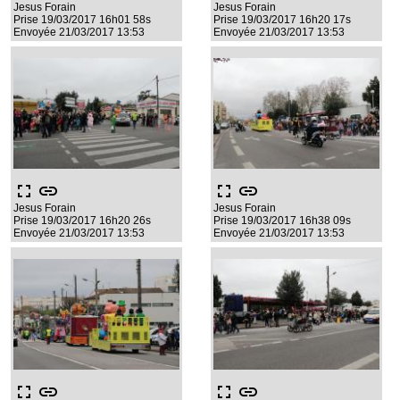
Jesus Forain
Jesus Forain
Prise 19/03/2017 16h01 58s
Prise 19/03/2017 16h20 17s
Envoyée 21/03/2017 13:53
Envoyée 21/03/2017 13:53
fullscreen
link
fullscreen
link
Jesus Forain
Jesus Forain
Prise 19/03/2017 16h20 26s
Prise 19/03/2017 16h38 09s
Envoyée 21/03/2017 13:53
Envoyée 21/03/2017 13:53
fullscreen
link
fullscreen
link