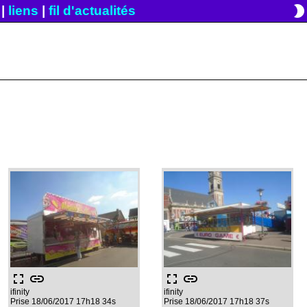
brightness_2
|
liens
|
fil d'actualités
fullscreen
link
fullscreen
link
ifinity
ifinity
Prise 18/06/2017 17h18 34s
Prise 18/06/2017 17h18 37s