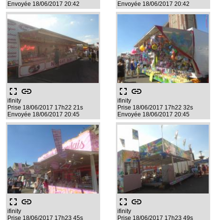
Envoyée 18/06/2017 20:42
Envoyée 18/06/2017 20:42
fullscreen
link
fullscreen
link
ifinity
ifinity
Prise 18/06/2017 17h22 21s
Prise 18/06/2017 17h22 32s
Envoyée 18/06/2017 20:45
Envoyée 18/06/2017 20:45
fullscreen
link
fullscreen
link
ifinity
ifinity
Prise 18/06/2017 17h23 45s
Prise 18/06/2017 17h23 49s