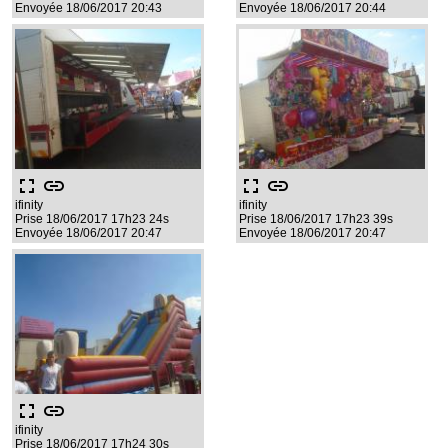
Envoyée 18/06/2017 20:43
Envoyée 18/06/2017 20:44
fullscreen
link
fullscreen
link
ifinity
ifinity
Prise 18/06/2017 17h23 24s
Prise 18/06/2017 17h23 39s
Envoyée 18/06/2017 20:47
Envoyée 18/06/2017 20:47
fullscreen
link
ifinity
Prise 18/06/2017 17h24 30s