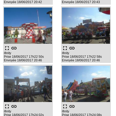
Envoyée 18/06/2017 20:42
Envoyée 18/06/2017 20:43
fullscreen
link
fullscreen
link
ifinity
ifinity
Prise 18/06/2017 17h22 50s
Prise 18/06/2017 17h22 58s
Envoyée 18/06/2017 20:46
Envoyée 18/06/2017 20:46
fullscreen
link
fullscreen
link
ifinity
ifinity
Prise 18/06/2017 17h24 02s
Prise 18/06/2017 17h24 08s