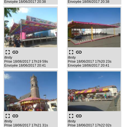
Envoyée 18/06/2017 20:38
Envoyée 18/06/2017 20:38
fullscreen
link
fullscreen
link
ifinity
ifinity
Prise 18/06/2017 17h19 59s
Prise 18/06/2017 17h20 23s
Envoyée 18/06/2017 20:41
Envoyée 18/06/2017 20:41
fullscreen
link
fullscreen
link
ifinity
ifinity
Prise 18/06/2017 17h21 31s
Prise 18/06/2017 17h22 02s