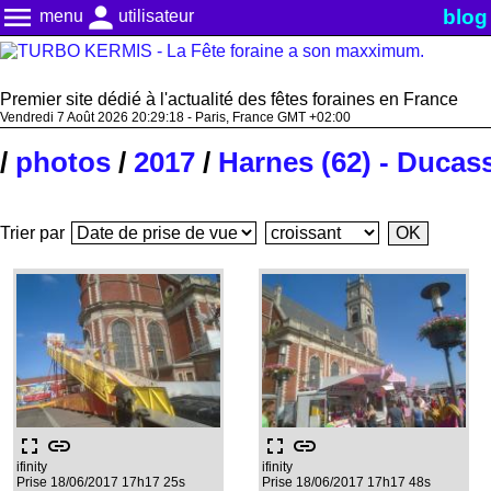
menu
person
blog
menu
utilisateur
Premier site dédié à l'actualité des fêtes foraines en France
Vendredi 7 Août 2026 20:29:18 - Paris, France GMT +02:00
/
photos
/
2017
/
Harnes (62) - Ducass
Trier par
fullscreen
link
fullscreen
link
ifinity
ifinity
Prise 18/06/2017 17h17 25s
Prise 18/06/2017 17h17 48s