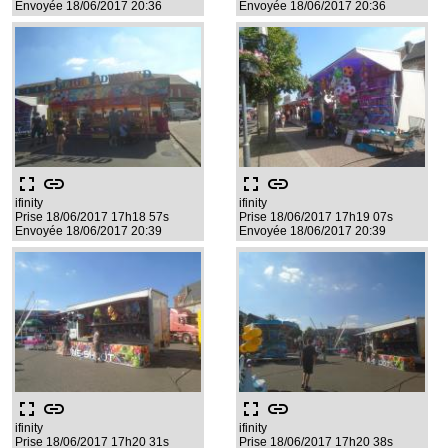
Envoyée 18/06/2017 20:36
Envoyée 18/06/2017 20:36
fullscreen
link
fullscreen
link
ifinity
ifinity
Prise 18/06/2017 17h18 57s
Prise 18/06/2017 17h19 07s
Envoyée 18/06/2017 20:39
Envoyée 18/06/2017 20:39
fullscreen
link
fullscreen
link
ifinity
ifinity
Prise 18/06/2017 17h20 31s
Prise 18/06/2017 17h20 38s