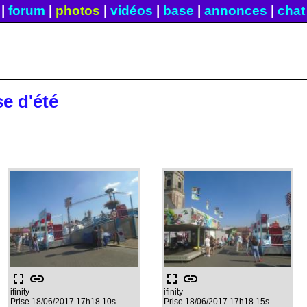
|
forum
|
photos
|
vidéos
|
base
|
annonces
|
chat
e d'été
fullscreen
link
fullscreen
link
ifinity
ifinity
Prise 18/06/2017 17h18 10s
Prise 18/06/2017 17h18 15s