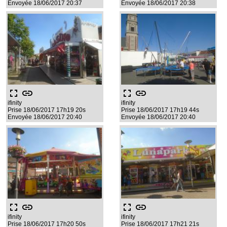
Envoyée 18/06/2017 20:37
Envoyée 18/06/2017 20:38
fullscreen
link
fullscreen
link
ifinity
ifinity
Prise 18/06/2017 17h19 20s
Prise 18/06/2017 17h19 44s
Envoyée 18/06/2017 20:40
Envoyée 18/06/2017 20:40
fullscreen
link
fullscreen
link
ifinity
ifinity
Prise 18/06/2017 17h20 50s
Prise 18/06/2017 17h21 21s