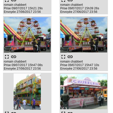
fullscreen
link
fullscreen
link
romain chabbert
romain chabbert
Prise 09/07/2017 15h21 29s
Prise 09/07/2017 15h39 26s
Envoyée 27/06/2017 23:56
Envoyée 27/06/2017 23:56
fullscreen
link
fullscreen
link
romain chabbert
romain chabbert
Prise 09/07/2017 15h47 08s
Prise 09/07/2017 15h47 10s
Envoyée 27/06/2017 23:56
Envoyée 27/06/2017 23:56