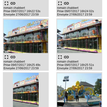
fullscreen
link
fullscreen
link
romain chabbert
romain chabbert
Prise 09/07/2017 16h22 53s
Prise 09/07/2017 16h24 02s
Envoyée 27/06/2017 23:59
Envoyée 27/06/2017 23:59
fullscreen
link
fullscreen
link
romain chabbert
romain chabbert
Prise 09/07/2017 16h25 49s
Prise 09/07/2017 16h25 51s
Envoyée 27/06/2017 23:59
Envoyée 27/06/2017 23:59