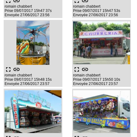
fullscreen
link
fullscreen
link
romain chabbert
romain chabbert
Prise 09/07/2017 15h47 37s
Prise 09/07/2017 15h47 53s
Envoyée 27/06/2017 23:56
Envoyée 27/06/2017 23:56
fullscreen
link
fullscreen
link
romain chabbert
romain chabbert
Prise 09/07/2017 15h48 15s
Prise 09/07/2017 15h50 10s
Envoyée 27/06/2017 23:57
Envoyée 27/06/2017 23:57