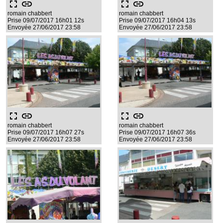
fullscreen
link
fullscreen
link
romain chabbert
romain chabbert
Prise 09/07/2017 16h01 12s
Prise 09/07/2017 16h04 13s
Envoyée 27/06/2017 23:58
Envoyée 27/06/2017 23:58
fullscreen
link
fullscreen
link
romain chabbert
romain chabbert
Prise 09/07/2017 16h07 27s
Prise 09/07/2017 16h07 36s
Envoyée 27/06/2017 23:58
Envoyée 27/06/2017 23:58