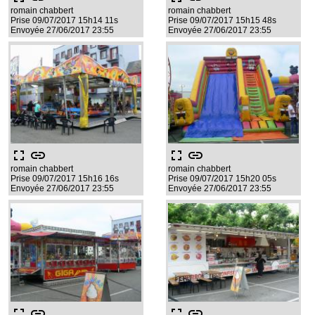
romain chabbert
romain chabbert
Prise 09/07/2017 15h14 11s
Prise 09/07/2017 15h15 48s
Envoyée 27/06/2017 23:55
Envoyée 27/06/2017 23:55
fullscreen
link
fullscreen
link
romain chabbert
romain chabbert
Prise 09/07/2017 15h16 16s
Prise 09/07/2017 15h20 05s
Envoyée 27/06/2017 23:55
Envoyée 27/06/2017 23:55
fullscreen
link
fullscreen
link