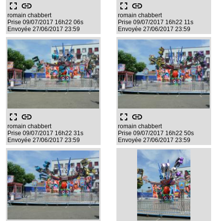
fullscreen
link
fullscreen
link
romain chabbert
romain chabbert
Prise 09/07/2017 16h22 06s
Prise 09/07/2017 16h22 11s
Envoyée 27/06/2017 23:59
Envoyée 27/06/2017 23:59
fullscreen
link
fullscreen
link
romain chabbert
romain chabbert
Prise 09/07/2017 16h22 31s
Prise 09/07/2017 16h22 50s
Envoyée 27/06/2017 23:59
Envoyée 27/06/2017 23:59