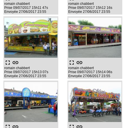
romain chabbert
romain chabbert
Prise 09/07/2017 15h11 47s
Prise 09/07/2017 15h12 16s
Envoyée 27/06/2017 23:55
Envoyée 27/06/2017 23:55
fullscreen
link
fullscreen
link
romain chabbert
romain chabbert
Prise 09/07/2017 15h13 07s
Prise 09/07/2017 15h14 06s
Envoyée 27/06/2017 23:55
Envoyée 27/06/2017 23:55
fullscreen
link
fullscreen
link