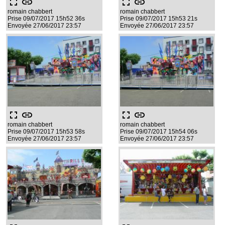
fullscreen
link
fullscreen
link
romain chabbert
romain chabbert
Prise 09/07/2017 15h52 36s
Prise 09/07/2017 15h53 21s
Envoyée 27/06/2017 23:57
Envoyée 27/06/2017 23:57
fullscreen
link
fullscreen
link
romain chabbert
romain chabbert
Prise 09/07/2017 15h53 58s
Prise 09/07/2017 15h54 06s
Envoyée 27/06/2017 23:57
Envoyée 27/06/2017 23:57