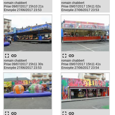
romain chabbert
romain chabbert
Prise 09/07/2017 15h10 21s
Prise 09/07/2017 15h11 02s
Envoyée 27/06/2017 23:53
Envoyée 27/06/2017 23:53
fullscreen
link
fullscreen
link
romain chabbert
romain chabbert
Prise 09/07/2017 15h11 30s
Prise 09/07/2017 15h11 41s
Envoyée 27/06/2017 23:53
Envoyée 27/06/2017 23:54
fullscreen
link
fullscreen
link