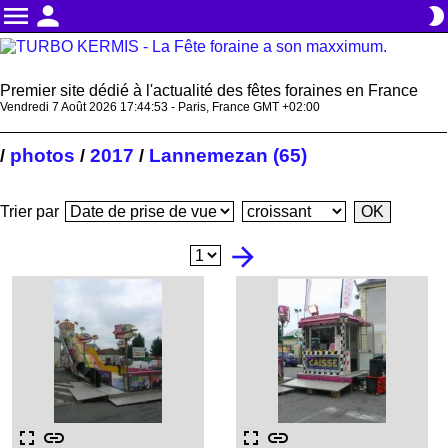
menu
person
brightness_2
Premier site dédié à l'actualité des fêtes foraines en France
Vendredi 7 Août 2026 17:44:54 - Paris, France GMT +02:00
photos
2017
Lannemezan (65)
/
/
/
Trier par
arrow_forward
fullscreen
link
fullscreen
link