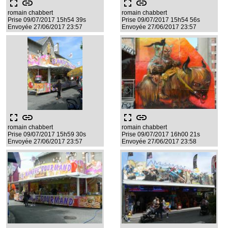
fullscreen
link
fullscreen
link
romain chabbert
romain chabbert
Prise 09/07/2017 15h54 39s
Prise 09/07/2017 15h54 56s
Envoyée 27/06/2017 23:57
Envoyée 27/06/2017 23:57
fullscreen
link
fullscreen
link
romain chabbert
romain chabbert
Prise 09/07/2017 15h59 30s
Prise 09/07/2017 16h00 21s
Envoyée 27/06/2017 23:57
Envoyée 27/06/2017 23:58