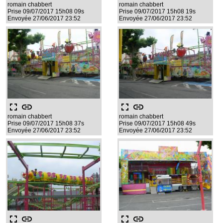
romain chabbert
romain chabbert
Prise 09/07/2017 15h08 09s
Prise 09/07/2017 15h08 19s
Envoyée 27/06/2017 23:52
Envoyée 27/06/2017 23:52
fullscreen
link
fullscreen
link
romain chabbert
romain chabbert
Prise 09/07/2017 15h08 37s
Prise 09/07/2017 15h08 49s
Envoyée 27/06/2017 23:52
Envoyée 27/06/2017 23:52
fullscreen
link
fullscreen
link