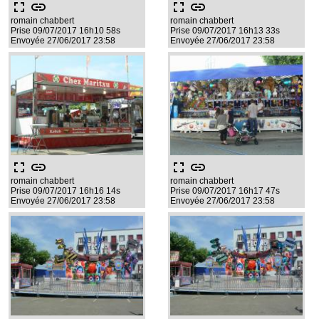
fullscreen
link
fullscreen
link
romain chabbert
romain chabbert
Prise 09/07/2017 16h10 58s
Prise 09/07/2017 16h13 33s
Envoyée 27/06/2017 23:58
Envoyée 27/06/2017 23:58
fullscreen
link
fullscreen
link
romain chabbert
romain chabbert
Prise 09/07/2017 16h16 14s
Prise 09/07/2017 16h17 47s
Envoyée 27/06/2017 23:58
Envoyée 27/06/2017 23:58