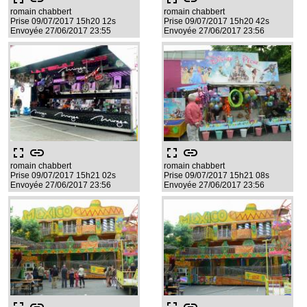
romain chabbert
romain chabbert
Prise 09/07/2017 15h20 12s
Prise 09/07/2017 15h20 42s
Envoyée 27/06/2017 23:55
Envoyée 27/06/2017 23:56
fullscreen
link
fullscreen
link
romain chabbert
romain chabbert
Prise 09/07/2017 15h21 02s
Prise 09/07/2017 15h21 08s
Envoyée 27/06/2017 23:56
Envoyée 27/06/2017 23:56