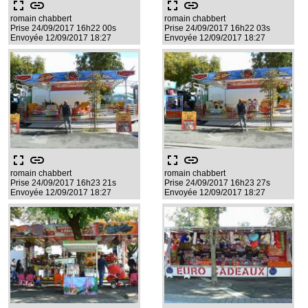
fullscreen
link
fullscreen
link
romain chabbert
romain chabbert
Prise 24/09/2017 16h22 00s
Prise 24/09/2017 16h22 03s
Envoyée 12/09/2017 18:27
Envoyée 12/09/2017 18:27
fullscreen
link
fullscreen
link
romain chabbert
romain chabbert
Prise 24/09/2017 16h23 21s
Prise 24/09/2017 16h23 27s
Envoyée 12/09/2017 18:27
Envoyée 12/09/2017 18:27