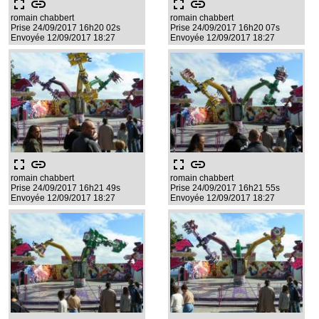
fullscreen
link
fullscreen
link
romain chabbert
romain chabbert
Prise 24/09/2017 16h20 02s
Prise 24/09/2017 16h20 07s
Envoyée 12/09/2017 18:27
Envoyée 12/09/2017 18:27
fullscreen
link
fullscreen
link
romain chabbert
romain chabbert
Prise 24/09/2017 16h21 49s
Prise 24/09/2017 16h21 55s
Envoyée 12/09/2017 18:27
Envoyée 12/09/2017 18:27