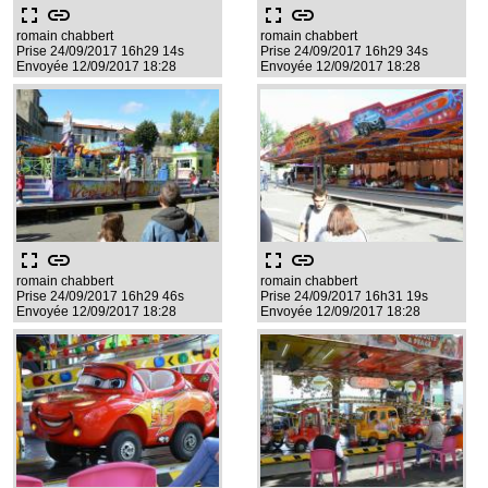
fullscreen
link
fullscreen
link
romain chabbert
romain chabbert
Prise 24/09/2017 16h29 14s
Prise 24/09/2017 16h29 34s
Envoyée 12/09/2017 18:28
Envoyée 12/09/2017 18:28
fullscreen
link
fullscreen
link
romain chabbert
romain chabbert
Prise 24/09/2017 16h29 46s
Prise 24/09/2017 16h31 19s
Envoyée 12/09/2017 18:28
Envoyée 12/09/2017 18:28