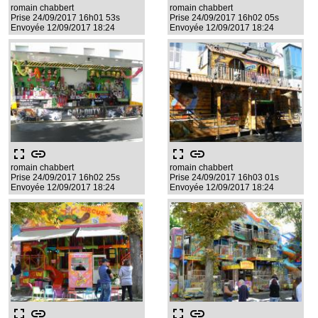
romain chabbert
romain chabbert
Prise 24/09/2017 16h01 53s
Prise 24/09/2017 16h02 05s
Envoyée 12/09/2017 18:24
Envoyée 12/09/2017 18:24
fullscreen
link
fullscreen
link
romain chabbert
romain chabbert
Prise 24/09/2017 16h02 25s
Prise 24/09/2017 16h03 01s
Envoyée 12/09/2017 18:24
Envoyée 12/09/2017 18:24
fullscreen
link
fullscreen
link