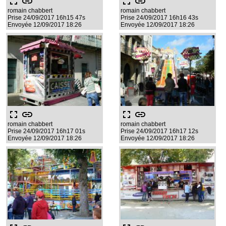
fullscreen
link
fullscreen
link
romain chabbert
romain chabbert
Prise 24/09/2017 16h15 47s
Prise 24/09/2017 16h16 43s
Envoyée 12/09/2017 18:26
Envoyée 12/09/2017 18:26
fullscreen
link
fullscreen
link
romain chabbert
romain chabbert
Prise 24/09/2017 16h17 01s
Prise 24/09/2017 16h17 12s
Envoyée 12/09/2017 18:26
Envoyée 12/09/2017 18:26