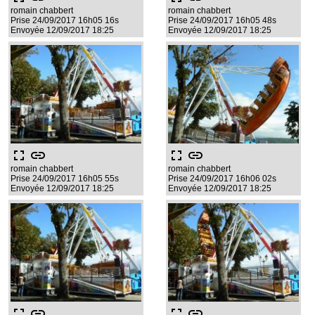
romain chabbert
romain chabbert
Prise 24/09/2017 16h05 16s
Prise 24/09/2017 16h05 48s
Envoyée 12/09/2017 18:25
Envoyée 12/09/2017 18:25
fullscreen
link
fullscreen
link
romain chabbert
romain chabbert
Prise 24/09/2017 16h05 55s
Prise 24/09/2017 16h06 02s
Envoyée 12/09/2017 18:25
Envoyée 12/09/2017 18:25
fullscreen
link
fullscreen
link