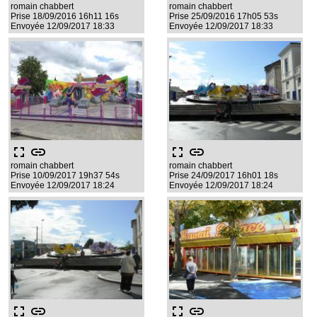
romain chabbert
romain chabbert
Prise 18/09/2016 16h11 16s
Prise 25/09/2016 17h05 53s
Envoyée 12/09/2017 18:33
Envoyée 12/09/2017 18:33
fullscreen
link
fullscreen
link
romain chabbert
romain chabbert
Prise 10/09/2017 19h37 54s
Prise 24/09/2017 16h01 18s
Envoyée 12/09/2017 18:24
Envoyée 12/09/2017 18:24
fullscreen
link
fullscreen
link