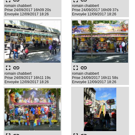
fullscreen
link
fullscreen
link
romain chabbert
romain chabbert
Prise 24/09/2017 16h09 20s
Prise 24/09/2017 16h09 37s
Envoyée 12/09/2017 18:26
Envoyée 12/09/2017 18:26
fullscreen
link
fullscreen
link
romain chabbert
romain chabbert
Prise 24/09/2017 16h11 19s
Prise 24/09/2017 16h11 58s
Envoyée 12/09/2017 18:26
Envoyée 12/09/2017 18:26