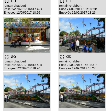
fullscreen
link
fullscreen
link
romain chabbert
romain chabbert
Prise 24/09/2017 16h17 49s
Prise 24/09/2017 16h18 23s
Envoyée 12/09/2017 18:26
Envoyée 12/09/2017 18:26
fullscreen
link
fullscreen
link
romain chabbert
romain chabbert
Prise 24/09/2017 16h18 50s
Prise 24/09/2017 16h19 31s
Envoyée 12/09/2017 18:26
Envoyée 12/09/2017 18:27