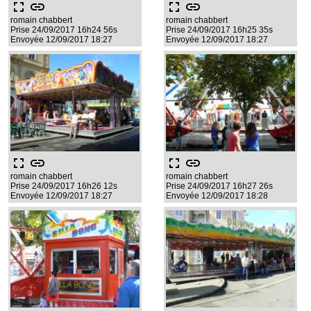
fullscreen
link
fullscreen
link
romain chabbert
romain chabbert
Prise 24/09/2017 16h24 56s
Prise 24/09/2017 16h25 35s
Envoyée 12/09/2017 18:27
Envoyée 12/09/2017 18:27
fullscreen
link
fullscreen
link
romain chabbert
romain chabbert
Prise 24/09/2017 16h26 12s
Prise 24/09/2017 16h27 26s
Envoyée 12/09/2017 18:27
Envoyée 12/09/2017 18:28