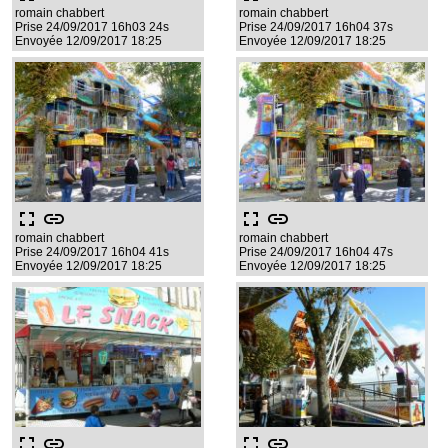
romain chabbert
romain chabbert
Prise 24/09/2017 16h03 24s
Prise 24/09/2017 16h04 37s
Envoyée 12/09/2017 18:25
Envoyée 12/09/2017 18:25
fullscreen
link
fullscreen
link
romain chabbert
romain chabbert
Prise 24/09/2017 16h04 41s
Prise 24/09/2017 16h04 47s
Envoyée 12/09/2017 18:25
Envoyée 12/09/2017 18:25
fullscreen
link
fullscreen
link