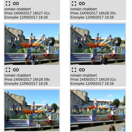
fullscreen
link
fullscreen
link
romain chabbert
romain chabbert
Prise 24/09/2017 16h27 41s
Prise 24/09/2017 16h28 20s
Envoyée 12/09/2017 18:28
Envoyée 12/09/2017 18:28
fullscreen
link
fullscreen
link
romain chabbert
romain chabbert
Prise 24/09/2017 16h28 59s
Prise 24/09/2017 16h29 01s
Envoyée 12/09/2017 18:28
Envoyée 12/09/2017 18:28