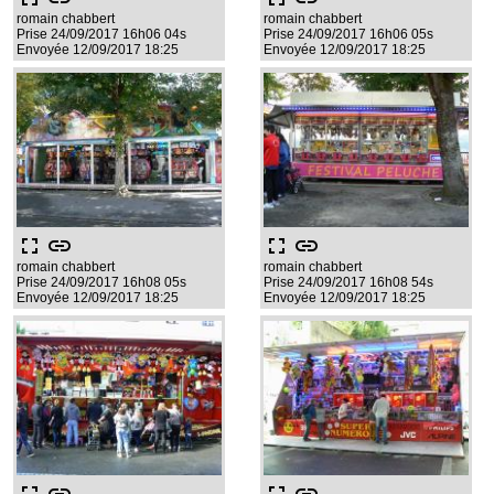
romain chabbert
romain chabbert
Prise 24/09/2017 16h06 04s
Prise 24/09/2017 16h06 05s
Envoyée 12/09/2017 18:25
Envoyée 12/09/2017 18:25
fullscreen
link
fullscreen
link
romain chabbert
romain chabbert
Prise 24/09/2017 16h08 05s
Prise 24/09/2017 16h08 54s
Envoyée 12/09/2017 18:25
Envoyée 12/09/2017 18:25