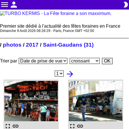
menu
person
brightness_2
Premier site dédié à l'actualité des fêtes foraines en France
Dimanche 9 Août 2026 08:28:30 - Paris, France GMT +02:00
photos
2017
Saint-Gaudans (31)
/
/
/
Trier par
arrow_forward
fullscreen
link
fullscreen
link