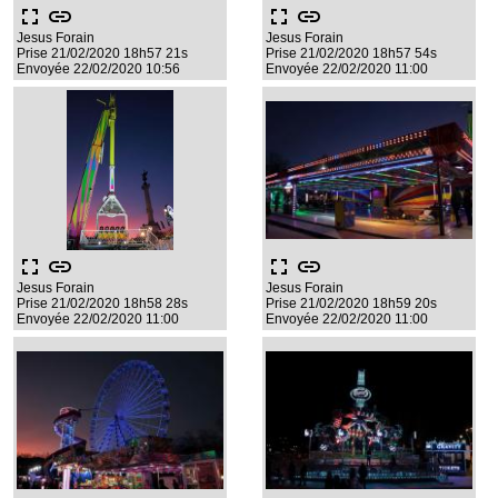
fullscreen
link
fullscreen
link
Jesus Forain
Jesus Forain
Prise 21/02/2020 18h57 21s
Prise 21/02/2020 18h57 54s
Envoyée 22/02/2020 10:56
Envoyée 22/02/2020 11:00
fullscreen
link
fullscreen
link
Jesus Forain
Jesus Forain
Prise 21/02/2020 18h58 28s
Prise 21/02/2020 18h59 20s
Envoyée 22/02/2020 11:00
Envoyée 22/02/2020 11:00