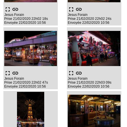
fullscreen
link
fullscreen
link
Jesus Forain
Jesus Forain
Prise 21/02/2020 22h02 18s
Prise 21/02/2020 22h02 24s
Envoyée 22/02/2020 10:56
Envoyée 22/02/2020 10:56
fullscreen
link
fullscreen
link
Jesus Forain
Jesus Forain
Prise 21/02/2020 22h02 47s
Prise 21/02/2020 22h03 09s
Envoyée 22/02/2020 10:56
Envoyée 22/02/2020 10:56