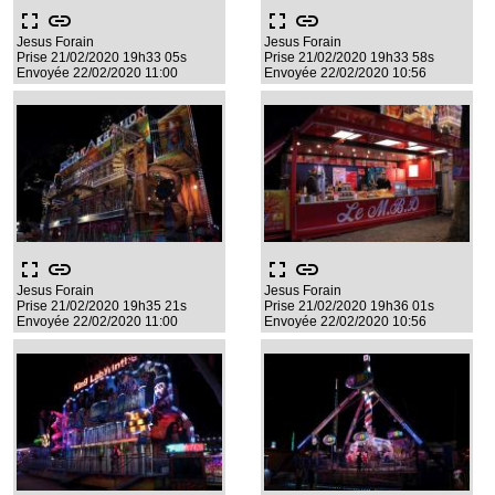
fullscreen
link
fullscreen
link
Jesus Forain
Jesus Forain
Prise 21/02/2020 19h33 05s
Prise 21/02/2020 19h33 58s
Envoyée 22/02/2020 11:00
Envoyée 22/02/2020 10:56
fullscreen
link
fullscreen
link
Jesus Forain
Jesus Forain
Prise 21/02/2020 19h35 21s
Prise 21/02/2020 19h36 01s
Envoyée 22/02/2020 11:00
Envoyée 22/02/2020 10:56