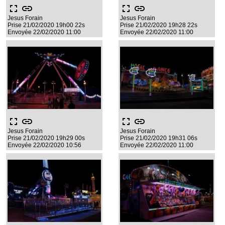
fullscreen
link
fullscreen
link
Jesus Forain
Jesus Forain
Prise 21/02/2020 19h00 22s
Prise 21/02/2020 19h28 22s
Envoyée 22/02/2020 11:00
Envoyée 22/02/2020 11:00
fullscreen
link
fullscreen
link
Jesus Forain
Jesus Forain
Prise 21/02/2020 19h29 00s
Prise 21/02/2020 19h31 06s
Envoyée 22/02/2020 10:56
Envoyée 22/02/2020 11:00