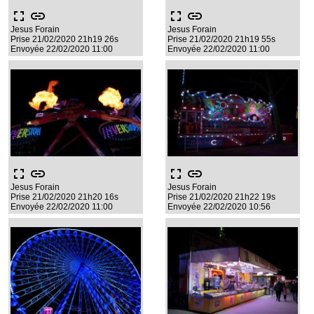
fullscreen
link
fullscreen
link
Jesus Forain
Jesus Forain
Prise 21/02/2020 21h19 26s
Prise 21/02/2020 21h19 55s
Envoyée 22/02/2020 11:00
Envoyée 22/02/2020 11:00
fullscreen
link
fullscreen
link
Jesus Forain
Jesus Forain
Prise 21/02/2020 21h20 16s
Prise 21/02/2020 21h22 19s
Envoyée 22/02/2020 11:00
Envoyée 22/02/2020 10:56