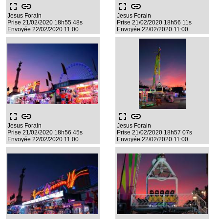
fullscreen
link
fullscreen
link
Jesus Forain
Jesus Forain
Prise 21/02/2020 18h55 48s
Prise 21/02/2020 18h56 11s
Envoyée 22/02/2020 11:00
Envoyée 22/02/2020 11:00
fullscreen
link
fullscreen
link
Jesus Forain
Jesus Forain
Prise 21/02/2020 18h56 45s
Prise 21/02/2020 18h57 07s
Envoyée 22/02/2020 11:00
Envoyée 22/02/2020 11:00