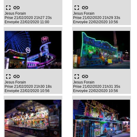
fullscreen
link
fullscreen
link
Jesus Forain
Jesus Forain
Prise 21/02/2020 21h27 23s
Prise 21/02/2020 21h29 33s
Envoyée 22/02/2020 11:00
Envoyée 22/02/2020 10:56
fullscreen
link
fullscreen
link
Jesus Forain
Jesus Forain
Prise 21/02/2020 21h30 18s
Prise 21/02/2020 21h31 35s
Envoyée 22/02/2020 10:56
Envoyée 22/02/2020 10:56