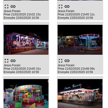
fullscreen
link
fullscreen
link
Jesus Forain
Jesus Forain
Prise 21/02/2020 21h32 15s
Prise 21/02/2020 21h45 11s
Envoyée 22/02/2020 10:56
Envoyée 22/02/2020 10:56
fullscreen
link
fullscreen
link
Jesus Forain
Jesus Forain
Prise 21/02/2020 21h45 31s
Prise 21/02/2020 21h46 09s
Envoyée 22/02/2020 10:56
Envoyée 22/02/2020 10:56