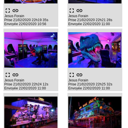
fullscreen
link
fullscreen
link
Jesus Forain
Jesus Forain
Prise 21/02/2020 22h19 35s
Prise 21/02/2020 22h21 28s
Envoyée 22/02/2020 10:56
Envoyée 22/02/2020 11:00
fullscreen
link
fullscreen
link
Jesus Forain
Jesus Forain
Prise 21/02/2020 22h24 12s
Prise 21/02/2020 22h25 32s
Envoyée 22/02/2020 11:00
Envoyée 22/02/2020 11:00