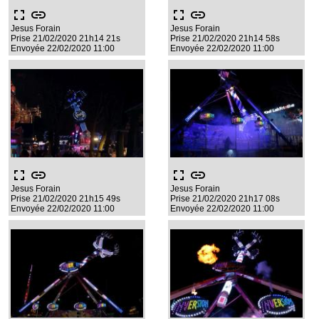
fullscreen
link
fullscreen
link
Jesus Forain
Jesus Forain
Prise 21/02/2020 21h14 21s
Prise 21/02/2020 21h14 58s
Envoyée 22/02/2020 11:00
Envoyée 22/02/2020 11:00
fullscreen
link
fullscreen
link
Jesus Forain
Jesus Forain
Prise 21/02/2020 21h15 49s
Prise 21/02/2020 21h17 08s
Envoyée 22/02/2020 11:00
Envoyée 22/02/2020 11:00