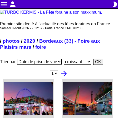
menu
person
brightness_2
Premier site dédié à l'actualité des fêtes foraines en France
Samedi 8 Août 2026 22:12:37 - Paris, France GMT +02:00
photos
2020
Bordeaux (33) - Foire aux
/
/
/
Plaisirs mars
foire
/
Trier par
arrow_forward