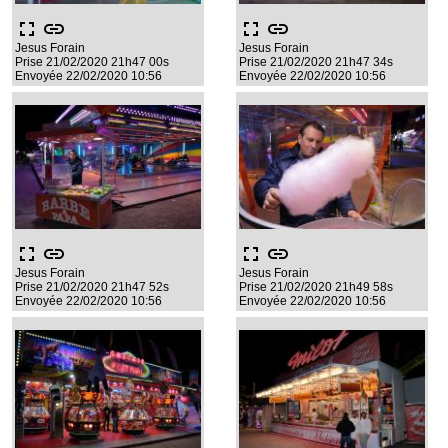
fullscreen
link
fullscreen
link
Jesus Forain
Jesus Forain
Prise 21/02/2020 21h47 00s
Prise 21/02/2020 21h47 34s
Envoyée 22/02/2020 10:56
Envoyée 22/02/2020 10:56
fullscreen
link
fullscreen
link
Jesus Forain
Jesus Forain
Prise 21/02/2020 21h47 52s
Prise 21/02/2020 21h49 58s
Envoyée 22/02/2020 10:56
Envoyée 22/02/2020 10:56