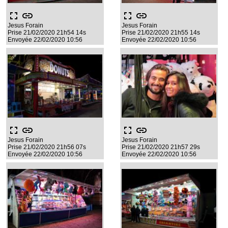
fullscreen
link
fullscreen
link
Jesus Forain
Jesus Forain
Prise 21/02/2020 21h54 14s
Prise 21/02/2020 21h55 14s
Envoyée 22/02/2020 10:56
Envoyée 22/02/2020 10:56
fullscreen
link
fullscreen
link
Jesus Forain
Jesus Forain
Prise 21/02/2020 21h56 07s
Prise 21/02/2020 21h57 29s
Envoyée 22/02/2020 10:56
Envoyée 22/02/2020 10:56