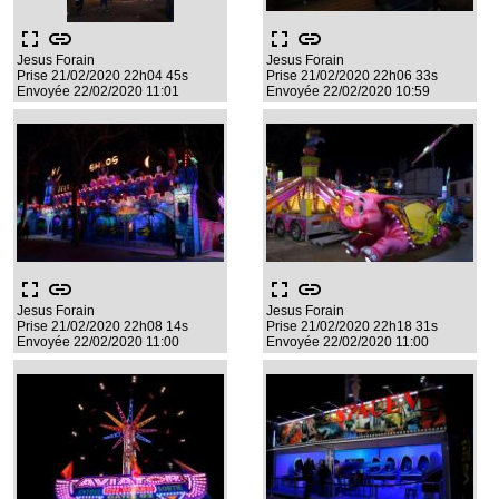
fullscreen
link
fullscreen
link
Jesus Forain
Jesus Forain
Prise 21/02/2020 22h04 45s
Prise 21/02/2020 22h06 33s
Envoyée 22/02/2020 11:01
Envoyée 22/02/2020 10:59
fullscreen
link
fullscreen
link
Jesus Forain
Jesus Forain
Prise 21/02/2020 22h08 14s
Prise 21/02/2020 22h18 31s
Envoyée 22/02/2020 11:00
Envoyée 22/02/2020 11:00