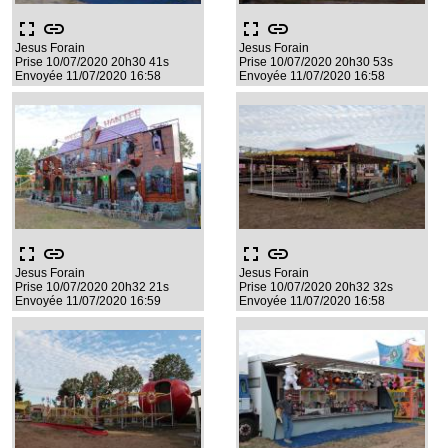
fullscreen
link
fullscreen
link
Jesus Forain
Jesus Forain
Prise 10/07/2020 20h30 41s
Prise 10/07/2020 20h30 53s
Envoyée 11/07/2020 16:58
Envoyée 11/07/2020 16:58
fullscreen
link
fullscreen
link
Jesus Forain
Jesus Forain
Prise 10/07/2020 20h32 21s
Prise 10/07/2020 20h32 32s
Envoyée 11/07/2020 16:59
Envoyée 11/07/2020 16:58