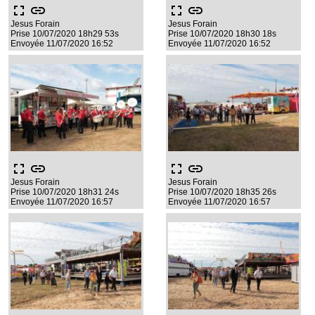
fullscreen
link
fullscreen
link
Jesus Forain
Jesus Forain
Prise 10/07/2020 18h29 53s
Prise 10/07/2020 18h30 18s
Envoyée 11/07/2020 16:52
Envoyée 11/07/2020 16:52
fullscreen
link
fullscreen
link
Jesus Forain
Jesus Forain
Prise 10/07/2020 18h31 24s
Prise 10/07/2020 18h35 26s
Envoyée 11/07/2020 16:57
Envoyée 11/07/2020 16:57