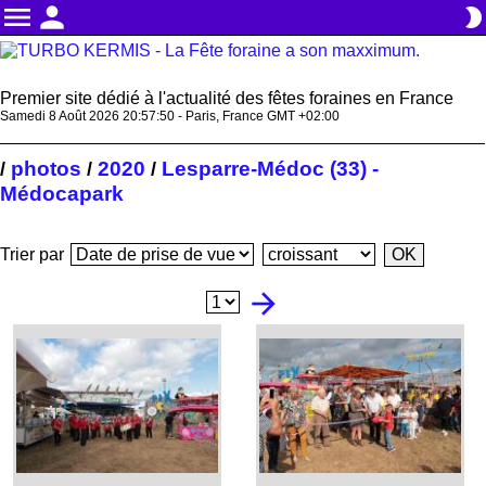
menu
person
brightness_2
Premier site dédié à l'actualité des fêtes foraines en France
Samedi 8 Août 2026 20:57:51 - Paris, France GMT +02:00
photos
2020
Lesparre-Médoc (33) -
/
/
/
Médocapark
Trier par
arrow_forward