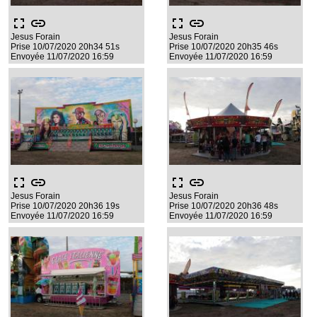
fullscreen
link
fullscreen
link
Jesus Forain
Jesus Forain
Prise 10/07/2020 20h34 51s
Prise 10/07/2020 20h35 46s
Envoyée 11/07/2020 16:59
Envoyée 11/07/2020 16:59
fullscreen
link
fullscreen
link
Jesus Forain
Jesus Forain
Prise 10/07/2020 20h36 19s
Prise 10/07/2020 20h36 48s
Envoyée 11/07/2020 16:59
Envoyée 11/07/2020 16:59