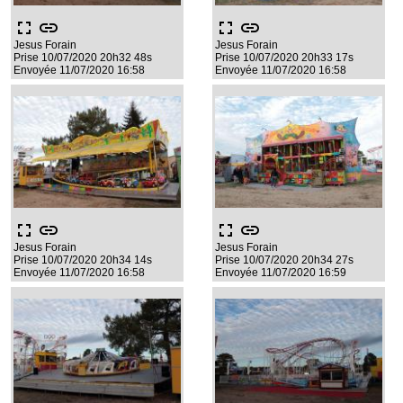
fullscreen
link
fullscreen
link
Jesus Forain
Jesus Forain
Prise 10/07/2020 20h32 48s
Prise 10/07/2020 20h33 17s
Envoyée 11/07/2020 16:58
Envoyée 11/07/2020 16:58
fullscreen
link
fullscreen
link
Jesus Forain
Jesus Forain
Prise 10/07/2020 20h34 14s
Prise 10/07/2020 20h34 27s
Envoyée 11/07/2020 16:58
Envoyée 11/07/2020 16:59