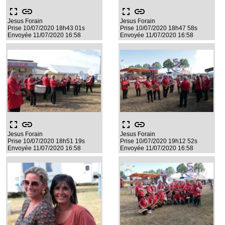
fullscreen
link
fullscreen
link
Jesus Forain
Jesus Forain
Prise 10/07/2020 18h43 01s
Prise 10/07/2020 18h47 58s
Envoyée 11/07/2020 16:58
Envoyée 11/07/2020 16:58
fullscreen
link
fullscreen
link
Jesus Forain
Jesus Forain
Prise 10/07/2020 18h51 19s
Prise 10/07/2020 19h12 52s
Envoyée 11/07/2020 16:58
Envoyée 11/07/2020 16:58