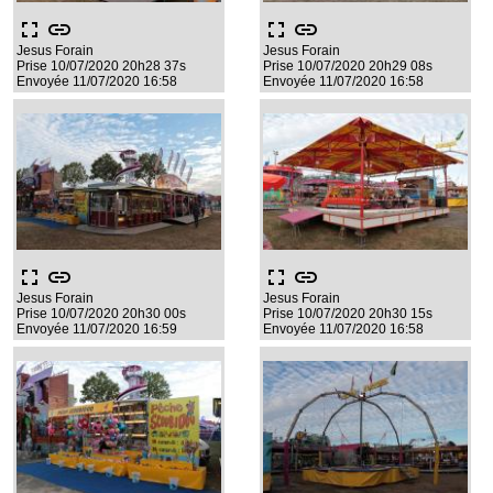
fullscreen
link
fullscreen
link
Jesus Forain
Jesus Forain
Prise 10/07/2020 20h28 37s
Prise 10/07/2020 20h29 08s
Envoyée 11/07/2020 16:58
Envoyée 11/07/2020 16:58
fullscreen
link
fullscreen
link
Jesus Forain
Jesus Forain
Prise 10/07/2020 20h30 00s
Prise 10/07/2020 20h30 15s
Envoyée 11/07/2020 16:59
Envoyée 11/07/2020 16:58