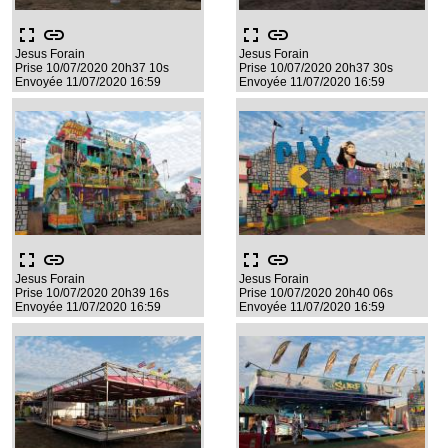
fullscreen
link
fullscreen
link
Jesus Forain
Jesus Forain
Prise 10/07/2020 20h37 10s
Prise 10/07/2020 20h37 30s
Envoyée 11/07/2020 16:59
Envoyée 11/07/2020 16:59
fullscreen
link
fullscreen
link
Jesus Forain
Jesus Forain
Prise 10/07/2020 20h39 16s
Prise 10/07/2020 20h40 06s
Envoyée 11/07/2020 16:59
Envoyée 11/07/2020 16:59