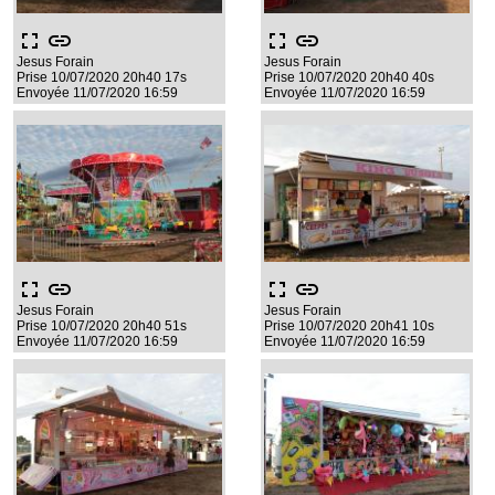
fullscreen
link
fullscreen
link
Jesus Forain
Jesus Forain
Prise 10/07/2020 20h40 17s
Prise 10/07/2020 20h40 40s
Envoyée 11/07/2020 16:59
Envoyée 11/07/2020 16:59
fullscreen
link
fullscreen
link
Jesus Forain
Jesus Forain
Prise 10/07/2020 20h40 51s
Prise 10/07/2020 20h41 10s
Envoyée 11/07/2020 16:59
Envoyée 11/07/2020 16:59