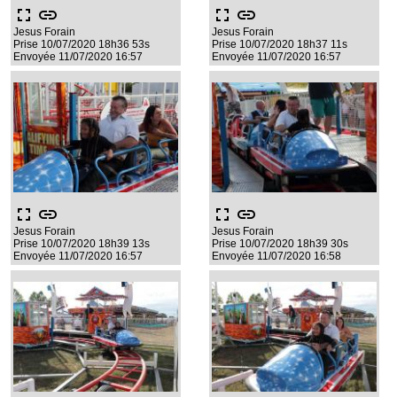
fullscreen
link
fullscreen
link
Jesus Forain
Jesus Forain
Prise 10/07/2020 18h36 53s
Prise 10/07/2020 18h37 11s
Envoyée 11/07/2020 16:57
Envoyée 11/07/2020 16:57
fullscreen
link
fullscreen
link
Jesus Forain
Jesus Forain
Prise 10/07/2020 18h39 13s
Prise 10/07/2020 18h39 30s
Envoyée 11/07/2020 16:57
Envoyée 11/07/2020 16:58