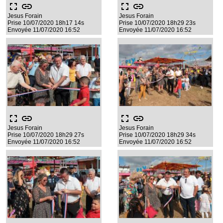
fullscreen
link
fullscreen
link
Jesus Forain
Jesus Forain
Prise 10/07/2020 18h17 14s
Prise 10/07/2020 18h29 23s
Envoyée 11/07/2020 16:52
Envoyée 11/07/2020 16:52
fullscreen
link
fullscreen
link
Jesus Forain
Jesus Forain
Prise 10/07/2020 18h29 27s
Prise 10/07/2020 18h29 34s
Envoyée 11/07/2020 16:52
Envoyée 11/07/2020 16:52