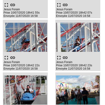
fullscreen
link
fullscreen
link
Jesus Forain
Jesus Forain
Prise 10/07/2020 18h41 55s
Prise 10/07/2020 18h42 07s
Envoyée 11/07/2020 16:58
Envoyée 11/07/2020 16:58
fullscreen
link
fullscreen
link
Jesus Forain
Jesus Forain
Prise 10/07/2020 18h42 22s
Prise 10/07/2020 18h42 23s
Envoyée 11/07/2020 16:58
Envoyée 11/07/2020 16:58