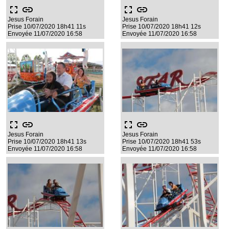
fullscreen
link
fullscreen
link
Jesus Forain
Jesus Forain
Prise 10/07/2020 18h41 11s
Prise 10/07/2020 18h41 12s
Envoyée 11/07/2020 16:58
Envoyée 11/07/2020 16:58
fullscreen
link
fullscreen
link
Jesus Forain
Jesus Forain
Prise 10/07/2020 18h41 13s
Prise 10/07/2020 18h41 53s
Envoyée 11/07/2020 16:58
Envoyée 11/07/2020 16:58