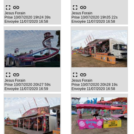
fullscreen
link
fullscreen
link
Jesus Forain
Jesus Forain
Prise 10/07/2020 19h24 39s
Prise 10/07/2020 19h35 22s
Envoyée 11/07/2020 16:58
Envoyée 11/07/2020 16:58
fullscreen
link
fullscreen
link
Jesus Forain
Jesus Forain
Prise 10/07/2020 20h27 59s
Prise 10/07/2020 20h28 19s
Envoyée 11/07/2020 16:59
Envoyée 11/07/2020 16:58