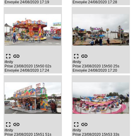
Envoyée 24/08/2020 17:19
Envoyée 24/08/2020 17:28
fullscreen
link
fullscreen
link
ifinity
ifinity
Prise 23/08/2020 15h50 02s
Prise 23/08/2020 15h50 25s
Envoyée 24/08/2020 17:24
Envoyée 24/08/2020 17:20
fullscreen
link
fullscreen
link
ifinity
ifinity
Prise 23/08/2020 15h51 51s
Prise 23/08/2020 15h53 33s