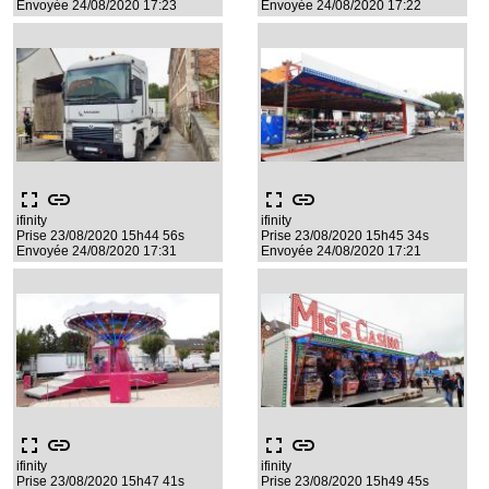
Envoyée 24/08/2020 17:23
Envoyée 24/08/2020 17:22
fullscreen
link
fullscreen
link
ifinity
ifinity
Prise 23/08/2020 15h44 56s
Prise 23/08/2020 15h45 34s
Envoyée 24/08/2020 17:31
Envoyée 24/08/2020 17:21
fullscreen
link
fullscreen
link
ifinity
ifinity
Prise 23/08/2020 15h47 41s
Prise 23/08/2020 15h49 45s