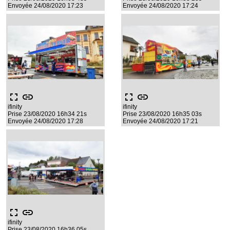
Envoyée 24/08/2020 17:23
Envoyée 24/08/2020 17:24
fullscreen
link
fullscreen
link
ifinity
ifinity
Prise 23/08/2020 16h34 21s
Prise 23/08/2020 16h35 03s
Envoyée 24/08/2020 17:28
Envoyée 24/08/2020 17:21
fullscreen
link
ifinity
Prise 23/08/2020 16h36 05s