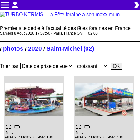
menu
person
brightness_2
Premier site dédié à l'actualité des fêtes foraines en France
Samedi 8 Août 2026 17:57:50 - Paris, France GMT +02:00
photos
2020
Saint-Michel (02)
/
/
/
Trier par
fullscreen
link
fullscreen
link
ifinity
ifinity
Prise 23/08/2020 15h44 18s
Prise 23/08/2020 15h44 40s