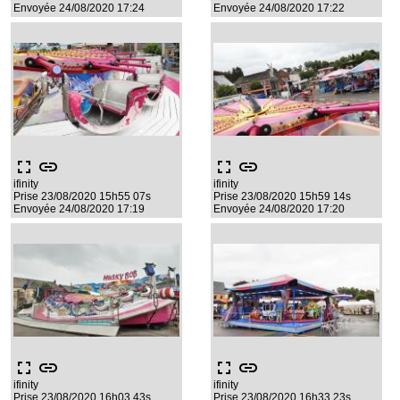
Envoyée 24/08/2020 17:24
Envoyée 24/08/2020 17:22
fullscreen
link
fullscreen
link
ifinity
ifinity
Prise 23/08/2020 15h55 07s
Prise 23/08/2020 15h59 14s
Envoyée 24/08/2020 17:19
Envoyée 24/08/2020 17:20
fullscreen
link
fullscreen
link
ifinity
ifinity
Prise 23/08/2020 16h03 43s
Prise 23/08/2020 16h33 23s