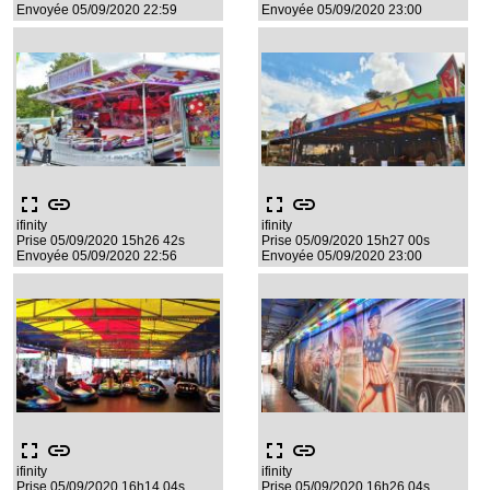
Envoyée 05/09/2020 22:59
Envoyée 05/09/2020 23:00
fullscreen
link
fullscreen
link
ifinity
ifinity
Prise 05/09/2020 15h26 42s
Prise 05/09/2020 15h27 00s
Envoyée 05/09/2020 22:56
Envoyée 05/09/2020 23:00
fullscreen
link
fullscreen
link
ifinity
ifinity
Prise 05/09/2020 16h14 04s
Prise 05/09/2020 16h26 04s