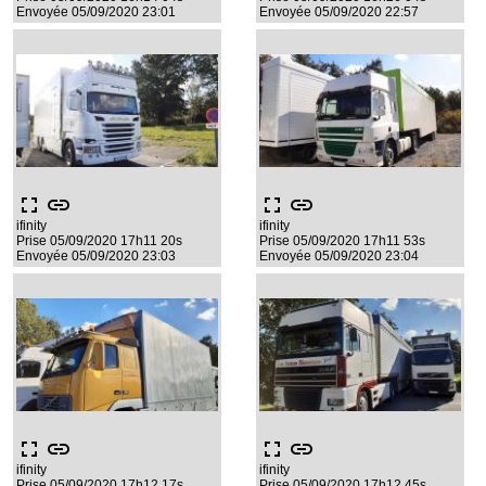
Envoyée 05/09/2020 23:01
Envoyée 05/09/2020 22:57
fullscreen
link
fullscreen
link
ifinity
ifinity
Prise 05/09/2020 17h11 20s
Prise 05/09/2020 17h11 53s
Envoyée 05/09/2020 23:03
Envoyée 05/09/2020 23:04
fullscreen
link
fullscreen
link
ifinity
ifinity
Prise 05/09/2020 17h12 17s
Prise 05/09/2020 17h12 45s