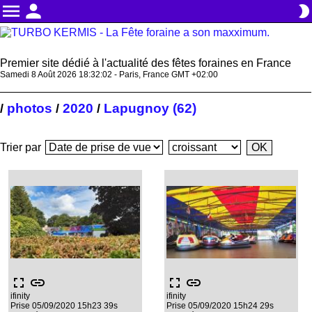
menu
person
brightness_2
Premier site dédié à l'actualité des fêtes foraines en France
Samedi 8 Août 2026 18:32:02 - Paris, France GMT +02:00
photos
2020
Lapugnoy (62)
/
/
/
Trier par
fullscreen
link
fullscreen
link
ifinity
ifinity
Prise 05/09/2020 15h23 39s
Prise 05/09/2020 15h24 29s