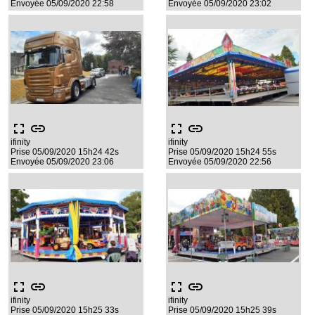
Envoyée 05/09/2020 22:58
Envoyée 05/09/2020 23:02
fullscreen
link
fullscreen
link
ifinity
ifinity
Prise 05/09/2020 15h24 42s
Prise 05/09/2020 15h24 55s
Envoyée 05/09/2020 23:06
Envoyée 05/09/2020 22:56
fullscreen
link
fullscreen
link
ifinity
ifinity
Prise 05/09/2020 15h25 33s
Prise 05/09/2020 15h25 39s