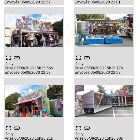
Envoyée 05/09/2020 22:57
Envoyée 05/09/2020 23:01
fullscreen
link
fullscreen
link
ifinity
ifinity
Prise 05/09/2020 15h25 56s
Prise 05/09/2020 15h26 17s
Envoyée 05/09/2020 22:58
Envoyée 05/09/2020 22:59
fullscreen
link
fullscreen
link
ifinity
ifinity
Prise 05/09/2020 15h26 21s
Prise 05/09/2020 15h26 33s