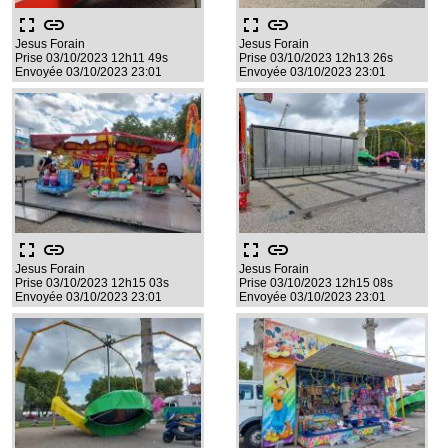
fullscreen
link
fullscreen
link
Jesus Forain
Jesus Forain
Prise 03/10/2023 12h11 49s
Prise 03/10/2023 12h13 26s
Envoyée 03/10/2023 23:01
Envoyée 03/10/2023 23:01
fullscreen
link
fullscreen
link
Jesus Forain
Jesus Forain
Prise 03/10/2023 12h15 03s
Prise 03/10/2023 12h15 08s
Envoyée 03/10/2023 23:01
Envoyée 03/10/2023 23:01