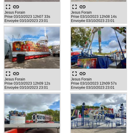
fullscreen
link
fullscreen
link
Jesus Forain
Jesus Forain
Prise 03/10/2023 12h07 33s
Prise 03/10/2023 12h08 14s
Envoyée 03/10/2023 23:01
Envoyée 03/10/2023 23:01
fullscreen
link
fullscreen
link
Jesus Forain
Jesus Forain
Prise 03/10/2023 12h09 12s
Prise 03/10/2023 12h09 57s
Envoyée 03/10/2023 23:01
Envoyée 03/10/2023 23:01