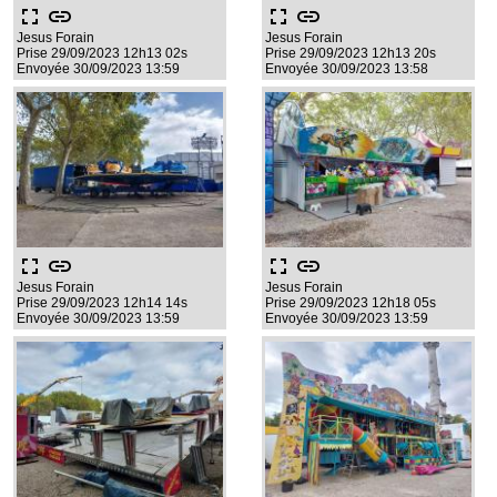
fullscreen
link
fullscreen
link
Jesus Forain
Jesus Forain
Prise 29/09/2023 12h13 02s
Prise 29/09/2023 12h13 20s
Envoyée 30/09/2023 13:59
Envoyée 30/09/2023 13:58
fullscreen
link
fullscreen
link
Jesus Forain
Jesus Forain
Prise 29/09/2023 12h14 14s
Prise 29/09/2023 12h18 05s
Envoyée 30/09/2023 13:59
Envoyée 30/09/2023 13:59