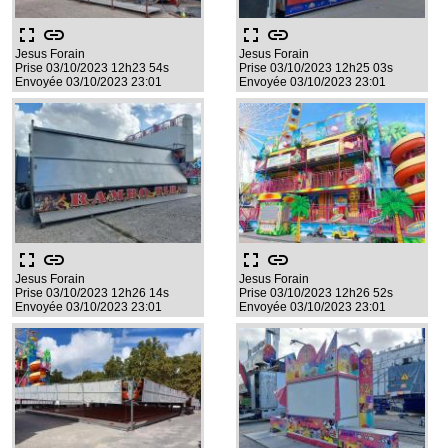
fullscreen
link
fullscreen
link
Jesus Forain
Jesus Forain
Prise 03/10/2023 12h23 54s
Prise 03/10/2023 12h25 03s
Envoyée 03/10/2023 23:01
Envoyée 03/10/2023 23:01
fullscreen
link
fullscreen
link
Jesus Forain
Jesus Forain
Prise 03/10/2023 12h26 14s
Prise 03/10/2023 12h26 52s
Envoyée 03/10/2023 23:01
Envoyée 03/10/2023 23:01