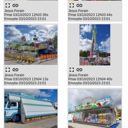
fullscreen
link
fullscreen
link
Jesus Forain
Jesus Forain
Prise 03/10/2023 12h03 36s
Prise 03/10/2023 12h03 44s
Envoyée 03/10/2023 23:01
Envoyée 03/10/2023 23:01
fullscreen
link
fullscreen
link
Jesus Forain
Jesus Forain
Prise 03/10/2023 12h04 13s
Prise 03/10/2023 12h04 40s
Envoyée 03/10/2023 23:01
Envoyée 03/10/2023 23:01