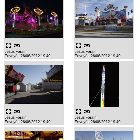
fullscreen
link
fullscreen
link
Jesus Forain
Jesus Forain
Envoyée 26/08/2012 19:40
Envoyée 26/08/2012 19:40
fullscreen
link
fullscreen
link
Jesus Forain
Jesus Forain
Envoyée 26/08/2012 19:40
Envoyée 26/08/2012 19:40