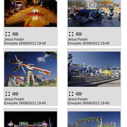
fullscreen
link
fullscreen
link
Jesus Forain
Jesus Forain
Envoyée 26/08/2012 19:40
Envoyée 26/08/2012 19:40
fullscreen
link
fullscreen
link
Jesus Forain
Jesus Forain
Envoyée 26/08/2012 19:40
Envoyée 26/08/2012 19:40