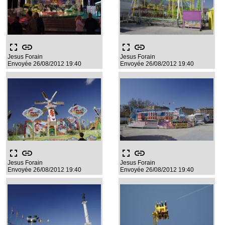
fullscreen
link
fullscreen
link
Jesus Forain
Jesus Forain
Envoyée 26/08/2012 19:40
Envoyée 26/08/2012 19:40
fullscreen
link
fullscreen
link
Jesus Forain
Jesus Forain
Envoyée 26/08/2012 19:40
Envoyée 26/08/2012 19:40