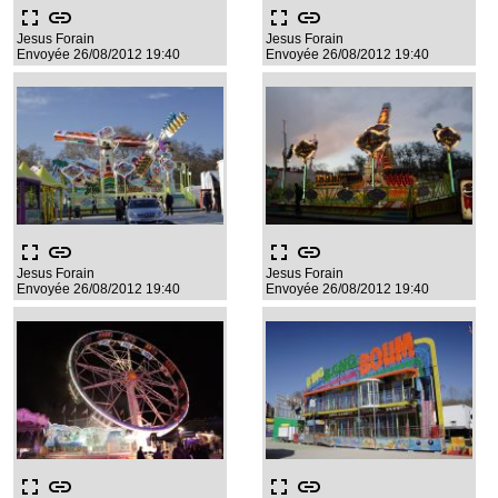
fullscreen
link
fullscreen
link
Jesus Forain
Jesus Forain
Envoyée 26/08/2012 19:40
Envoyée 26/08/2012 19:40
fullscreen
link
fullscreen
link
Jesus Forain
Jesus Forain
Envoyée 26/08/2012 19:40
Envoyée 26/08/2012 19:40
fullscreen
link
fullscreen
link