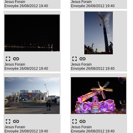
Jesus Forain
Jesus Forain
Envoyée 26/08/2012 19:40
Envoyée 26/08/2012 19:40
fullscreen
link
fullscreen
link
Jesus Forain
Jesus Forain
Envoyée 26/08/2012 19:40
Envoyée 26/08/2012 19:40
fullscreen
link
fullscreen
link
Jesus Forain
Jesus Forain
Envoyée 26/08/2012 19:40
Envoyée 26/08/2012 19:40