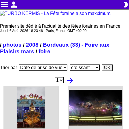
menu
person
brightness_2
Premier site dédié à l'actualité des fêtes foraines en France
Jeudi 6 Août 2026 18:23:47 - Paris, France GMT +02:00
photos
2008
Bordeaux (33) - Foire aux
/
/
/
Plaisirs mars
foire
/
Trier par
arrow_forward