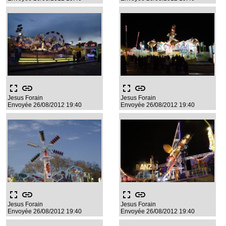
fullscreen
link
fullscreen
link
Jesus Forain
Jesus Forain
Envoyée 26/08/2012 19:40
Envoyée 26/08/2012 19:40
fullscreen
link
fullscreen
link
Jesus Forain
Jesus Forain
Envoyée 26/08/2012 19:40
Envoyée 26/08/2012 19:40