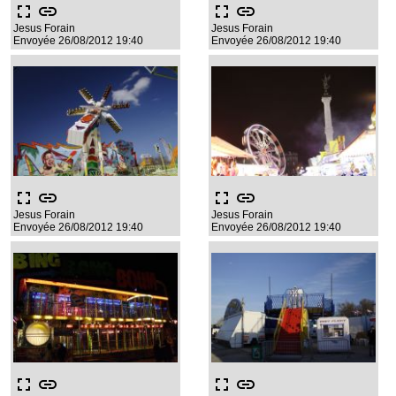
fullscreen
link
fullscreen
link
Jesus Forain
Jesus Forain
Envoyée 26/08/2012 19:40
Envoyée 26/08/2012 19:40
fullscreen
link
fullscreen
link
Jesus Forain
Jesus Forain
Envoyée 26/08/2012 19:40
Envoyée 26/08/2012 19:40
fullscreen
link
fullscreen
link