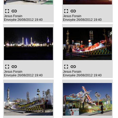
fullscreen
link
fullscreen
link
Jesus Forain
Jesus Forain
Envoyée 26/08/2012 19:40
Envoyée 26/08/2012 19:40
fullscreen
link
fullscreen
link
Jesus Forain
Jesus Forain
Envoyée 26/08/2012 19:40
Envoyée 26/08/2012 19:40