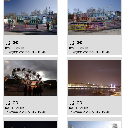
fullscreen
link
fullscreen
link
Jesus Forain
Jesus Forain
Envoyée 26/08/2012 19:40
Envoyée 26/08/2012 19:40
fullscreen
link
fullscreen
link
Jesus Forain
Jesus Forain
Envoyée 26/08/2012 19:40
Envoyée 26/08/2012 19:40