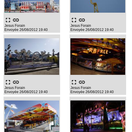
fullscreen
link
fullscreen
link
Jesus Forain
Jesus Forain
Envoyée 26/08/2012 19:40
Envoyée 26/08/2012 19:40
fullscreen
link
fullscreen
link
Jesus Forain
Jesus Forain
Envoyée 26/08/2012 19:40
Envoyée 26/08/2012 19:40