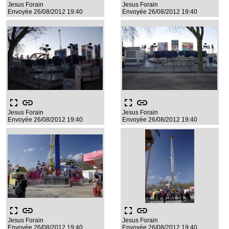
Jesus Forain
Jesus Forain
Envoyée 26/08/2012 19:40
Envoyée 26/08/2012 19:40
fullscreen
link
fullscreen
link
Jesus Forain
Jesus Forain
Envoyée 26/08/2012 19:40
Envoyée 26/08/2012 19:40
fullscreen
link
fullscreen
link
Jesus Forain
Jesus Forain
Envoyée 26/08/2012 19:40
Envoyée 26/08/2012 19:40