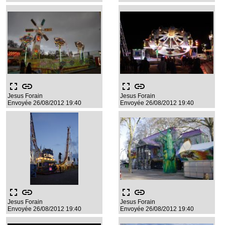
fullscreen
link
fullscreen
link
Jesus Forain
Jesus Forain
Envoyée 26/08/2012 19:40
Envoyée 26/08/2012 19:40
fullscreen
link
fullscreen
link
Jesus Forain
Jesus Forain
Envoyée 26/08/2012 19:40
Envoyée 26/08/2012 19:40